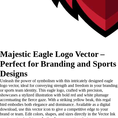
Majestic Eagle Logo Vector –
Perfect for Branding and Sports
Designs
Unleash the power of symbolism with this intricately designed eagle
logo vector, ideal for conveying strength and freedom in your branding
or sports team identity. This eagle logo, crafted with precision,
showcases a stylized illustration with bold red and white plumage
accentuating the fierce gaze. With a striking yellow beak, this regal
bird embodies both elegance and dominance. Available as a digital
download, use this vector icon to give a competitive edge to your
brand or team. Edit colors, shapes, and sizes directly in the Vector Ink