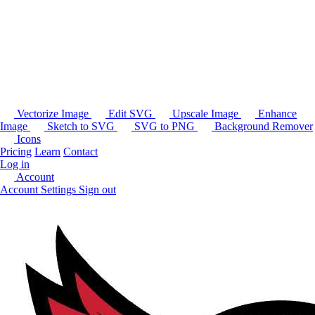
Vectorize Image
Edit SVG
Upscale Image
Enhance
Image
Sketch to SVG
SVG to PNG
Background Remover
Icons
Pricing
Learn
Contact
Log in
Account
Account Settings
Sign out