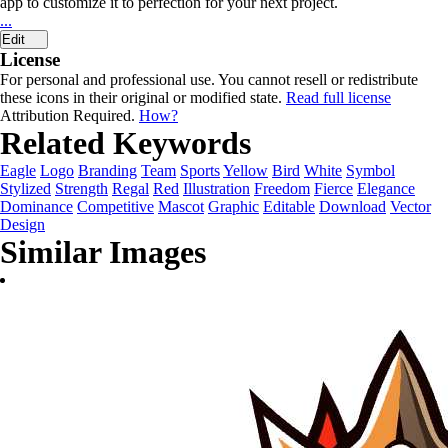
app to customize it to perfection for your next project.
...
Edit
License
For personal and professional use. You cannot resell or redistribute
these icons in their original or modified state.
Read full license
Attribution Required.
How?
Related Keywords
Eagle
Logo
Branding
Team
Sports
Yellow
Bird
White
Symbol
Stylized
Strength
Regal
Red
Illustration
Freedom
Fierce
Elegance
Dominance
Competitive
Mascot
Graphic
Editable
Download
Vector
Design
Similar Images