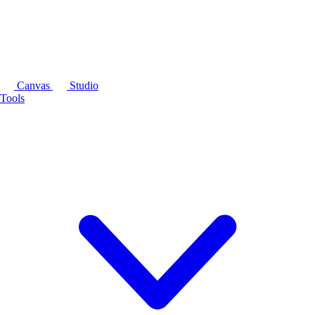
Canvas
Studio
Tools