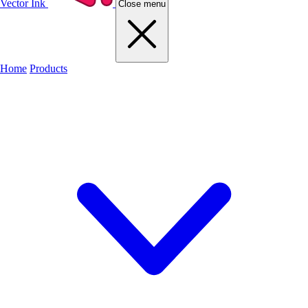
Vector Ink
Close menu
Home
Products