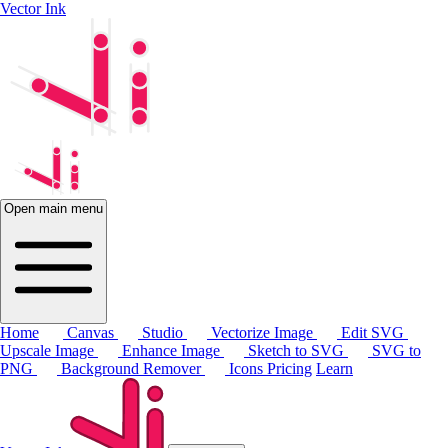
Vector Ink
Open main menu
Home
Canvas
Studio
Vectorize Image
Edit SVG
Upscale Image
Enhance Image
Sketch to SVG
SVG to
PNG
Background Remover
Icons
Pricing
Learn