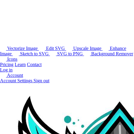
Vectorize Image
Edit SVG
Upscale Image
Enhance
Image
Sketch to SVG
SVG to PNG
Background Remover
Icons
Pricing
Learn
Contact
Log in
Account
Account Settings
Sign out