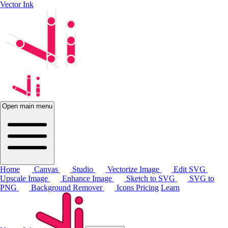
Vector Ink
Open main menu
Home
Canvas
Studio
Vectorize Image
Edit SVG
Upscale Image
Enhance Image
Sketch to SVG
SVG to
PNG
Background Remover
Icons
Pricing
Learn