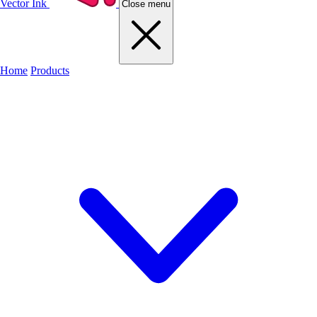
Vector Ink
Close menu
Home
Products