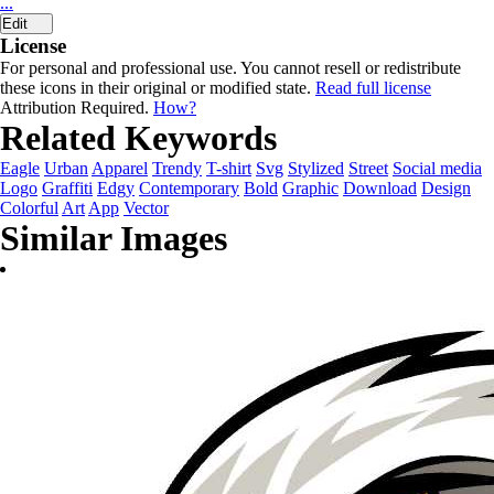
...
Edit
License
For personal and professional use. You cannot resell or redistribute
these icons in their original or modified state.
Read full license
Attribution Required.
How?
Related Keywords
Eagle
Urban
Apparel
Trendy
T-shirt
Svg
Stylized
Street
Social media
Logo
Graffiti
Edgy
Contemporary
Bold
Graphic
Download
Design
Colorful
Art
App
Vector
Similar Images