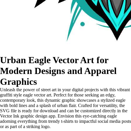
Urban Eagle Vector Art for
Modern Designs and Apparel
Graphics
Unleash the power of street art in your digital projects with this vibrant
graffiti style eagle vector art. Perfect for those seeking an edgy,
contemporary look, this dynamic graphic showcases a stylized eagle
with bold lines and a splash of urban flair. Crafted for versatility, the
SVG file is ready for download and can be customized directly in the
Vector Ink graphic design app. Envision this eye-catching eagle
adorning everything from trendy t-shirts to impactful social media posts
or as part of a striking logo.