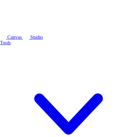
Canvas
Studio
Tools