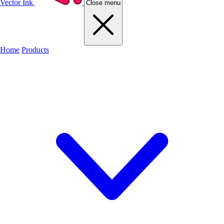
Vector Ink
Close menu
Home
Products