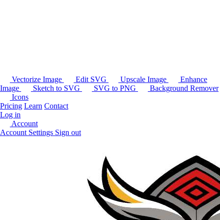
Vectorize Image
Edit SVG
Upscale Image
Enhance
Image
Sketch to SVG
SVG to PNG
Background Remover
Icons
Pricing
Learn
Contact
Log in
Account
Account Settings
Sign out