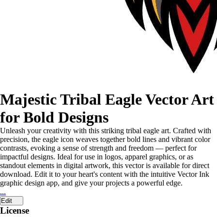
Majestic Tribal Eagle Vector Art
for Bold Designs
Unleash your creativity with this striking tribal eagle art. Crafted with
precision, the eagle icon weaves together bold lines and vibrant color
contrasts, evoking a sense of strength and freedom — perfect for
impactful designs. Ideal for use in logos, apparel graphics, or as
standout elements in digital artwork, this vector is available for direct
download. Edit it to your heart's content with the intuitive Vector Ink
graphic design app, and give your projects a powerful edge.
...
Edit
License