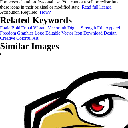
For personal and professional use. You cannot resell or redistribute
these icons in their original or modified state.
Read full license
Attribution Required.
How?
Related Keywords
Eagle
Bold
Tribal
Vibrant
Vector ink
Digital
Strength
Edit
Apparel
Freedom
Graphics
Logo
Editable
Vector
Icon
Download
Design
Creative
Colorful
Art
Similar Images