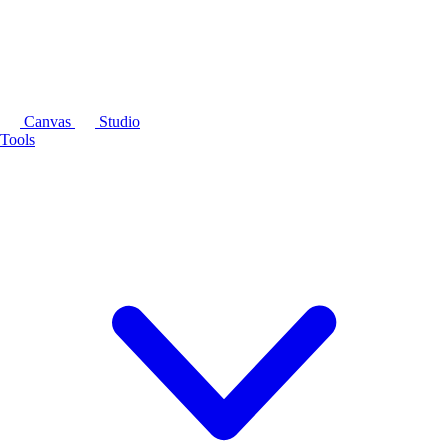
Canvas
Studio
Tools