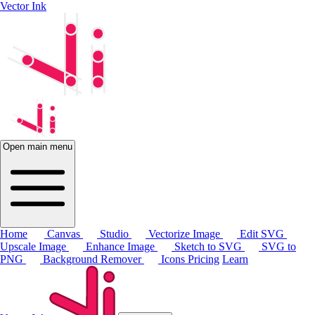
Vector Ink
Open main menu
Home
Canvas
Studio
Vectorize Image
Edit SVG
Upscale Image
Enhance Image
Sketch to SVG
SVG to
PNG
Background Remover
Icons
Pricing
Learn