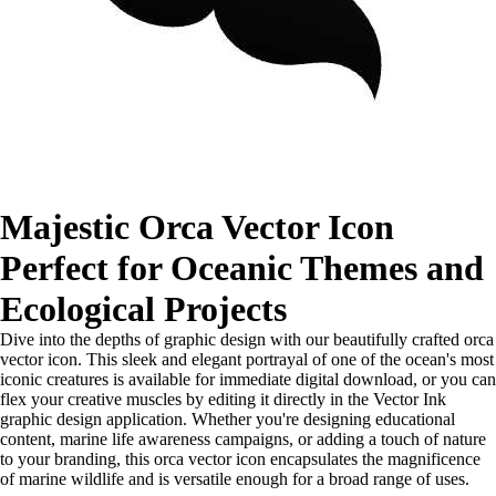
Majestic Orca Vector Icon
Perfect for Oceanic Themes and
Ecological Projects
Dive into the depths of graphic design with our beautifully crafted orca
vector icon. This sleek and elegant portrayal of one of the ocean's most
iconic creatures is available for immediate digital download, or you can
flex your creative muscles by editing it directly in the Vector Ink
graphic design application. Whether you're designing educational
content, marine life awareness campaigns, or adding a touch of nature
to your branding, this orca vector icon encapsulates the magnificence
of marine wildlife and is versatile enough for a broad range of uses.