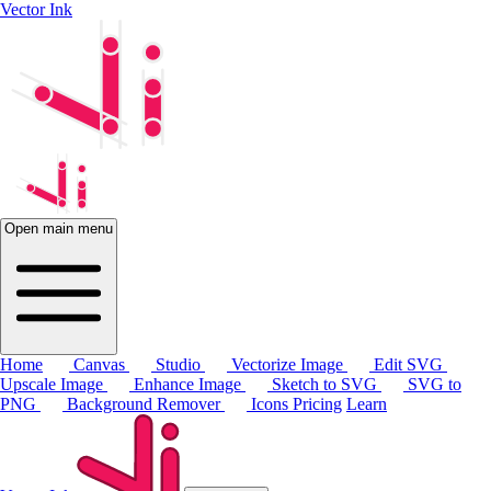
Vector Ink
Open main menu
Home
Canvas
Studio
Vectorize Image
Edit SVG
Upscale Image
Enhance Image
Sketch to SVG
SVG to
PNG
Background Remover
Icons
Pricing
Learn