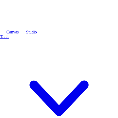
Canvas
Studio
Tools