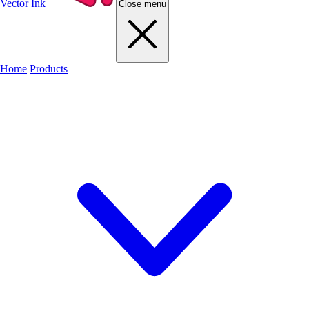
Vector Ink
Close menu
Home
Products