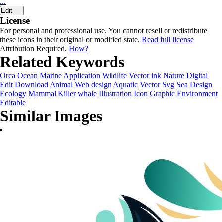
...
Edit
License
For personal and professional use. You cannot resell or redistribute
these icons in their original or modified state.
Read full license
Attribution Required.
How?
Related Keywords
Orca
Ocean
Marine
Application
Wildlife
Vector ink
Nature
Digital
Edit
Download
Animal
Web design
Aquatic
Vector
Svg
Sea
Design
Ecology
Mammal
Killer whale
Illustration
Icon
Graphic
Environment
Editable
Similar Images