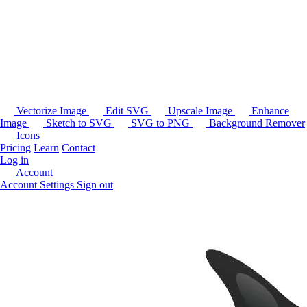
Vectorize Image
Edit SVG
Upscale Image
Enhance
Image
Sketch to SVG
SVG to PNG
Background Remover
Icons
Pricing
Learn
Contact
Log in
Account
Account Settings
Sign out