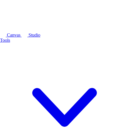
Canvas
Studio
Tools