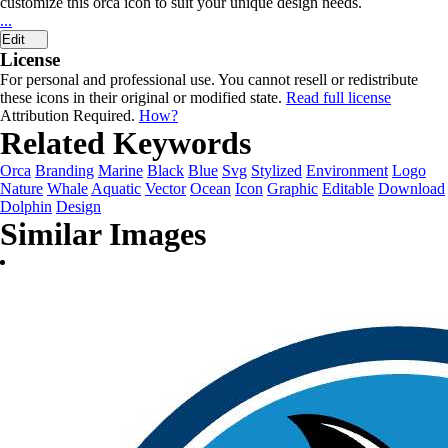
customize this orca icon to suit your unique design needs.
...
Edit
License
For personal and professional use. You cannot resell or redistribute
these icons in their original or modified state.
Read full license
Attribution Required.
How?
Related Keywords
Orca
Branding
Marine
Black
Blue
Svg
Stylized
Environment
Logo
Nature
Whale
Aquatic
Vector
Ocean
Icon
Graphic
Editable
Download
Dolphin
Design
Similar Images