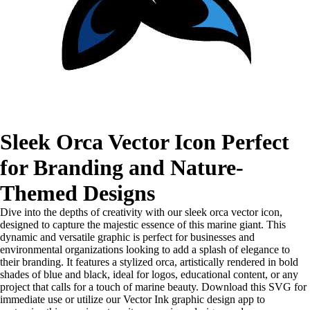
Sleek Orca Vector Icon Perfect
for Branding and Nature-
Themed Designs
Dive into the depths of creativity with our sleek orca vector icon,
designed to capture the majestic essence of this marine giant. This
dynamic and versatile graphic is perfect for businesses and
environmental organizations looking to add a splash of elegance to
their branding. It features a stylized orca, artistically rendered in bold
shades of blue and black, ideal for logos, educational content, or any
project that calls for a touch of marine beauty. Download this SVG for
immediate use or utilize our Vector Ink graphic design app to