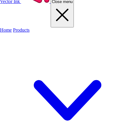
Vector Ink
Close menu
Home
Products