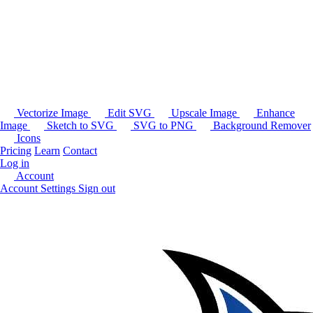
Vectorize Image
Edit SVG
Upscale Image
Enhance
Image
Sketch to SVG
SVG to PNG
Background Remover
Icons
Pricing
Learn
Contact
Log in
Account
Account Settings
Sign out