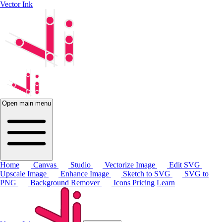
Vector Ink
Open main menu
Home
Canvas
Studio
Vectorize Image
Edit SVG
Upscale Image
Enhance Image
Sketch to SVG
SVG to
PNG
Background Remover
Icons
Pricing
Learn