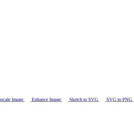
scale Image
Enhance Image
Sketch to SVG
SVG to PNG