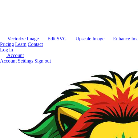
Vectorize Image
Edit SVG
Upscale Image
Enhance Im
Pricing
Learn
Contact
Log in
Account
Account Settings
Sign out