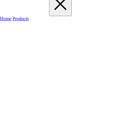
Home
Products