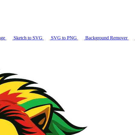
age
Sketch to SVG
SVG to PNG
Background Remover