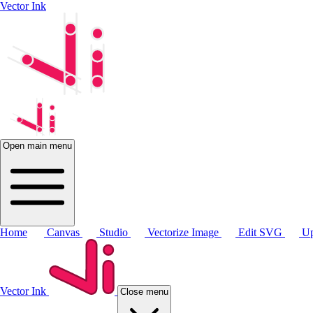
Vector Ink
Open main menu
Home
Canvas
Studio
Vectorize Image
Edit SVG
Up
Vector Ink
Close menu