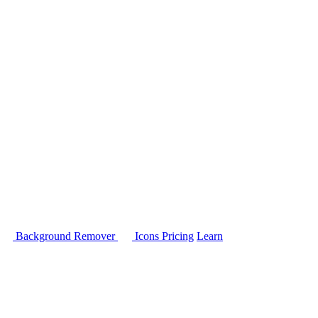
Background Remover
Icons
Pricing
Learn