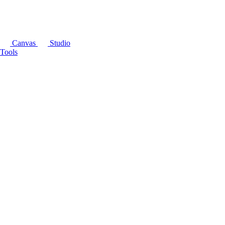
Canvas
Studio
Tools