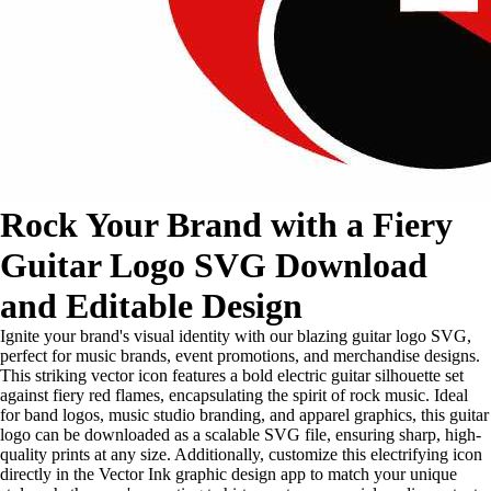
Rock Your Brand with a Fiery
Guitar Logo SVG Download
and Editable Design
Ignite your brand's visual identity with our blazing guitar logo SVG,
perfect for music brands, event promotions, and merchandise designs.
This striking vector icon features a bold electric guitar silhouette set
against fiery red flames, encapsulating the spirit of rock music. Ideal
for band logos, music studio branding, and apparel graphics, this guitar
logo can be downloaded as a scalable SVG file, ensuring sharp, high-
quality prints at any size. Additionally, customize this electrifying icon
directly in the Vector Ink graphic design app to match your unique