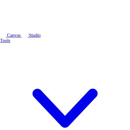
Canvas
Studio
Tools