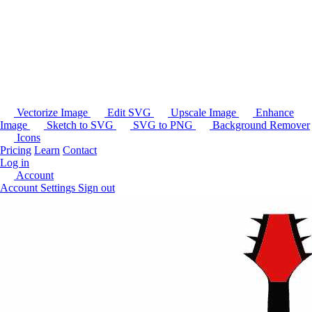
Vectorize Image
Edit SVG
Upscale Image
Enhance
Image
Sketch to SVG
SVG to PNG
Background Remover
Icons
Pricing
Learn
Contact
Log in
Account
Account Settings
Sign out