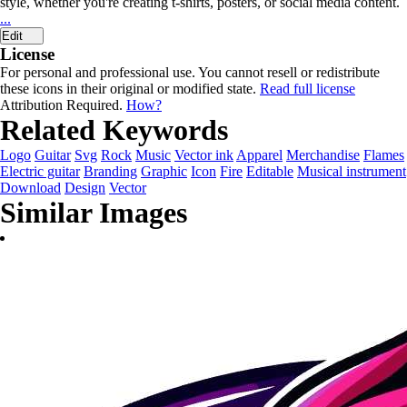
style, whether you're creating t-shirts, posters, or social media content.
...
Edit
License
For personal and professional use. You cannot resell or redistribute
these icons in their original or modified state.
Read full license
Attribution Required.
How?
Related Keywords
Logo
Guitar
Svg
Rock
Music
Vector ink
Apparel
Merchandise
Flames
Electric guitar
Branding
Graphic
Icon
Fire
Editable
Musical instrument
Download
Design
Vector
Similar Images