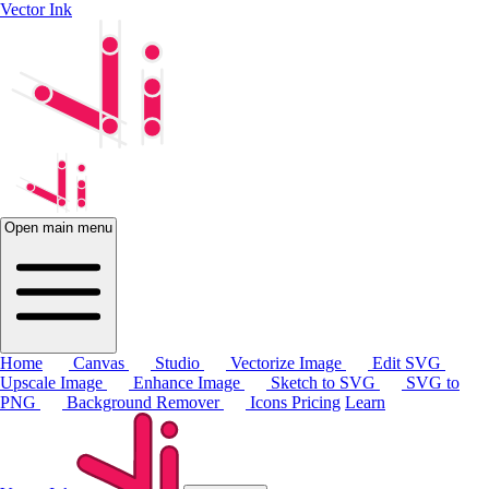
Vector Ink
Open main menu
Home
Canvas
Studio
Vectorize Image
Edit SVG
Upscale Image
Enhance Image
Sketch to SVG
SVG to
PNG
Background Remover
Icons
Pricing
Learn