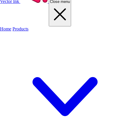
Vector Ink
Close menu
Home
Products