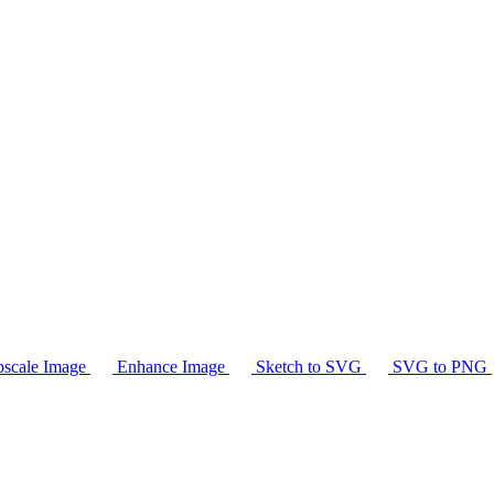
scale Image
Enhance Image
Sketch to SVG
SVG to PNG