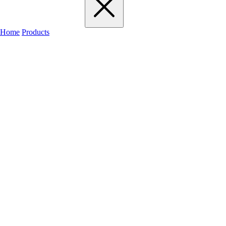
Home
Products