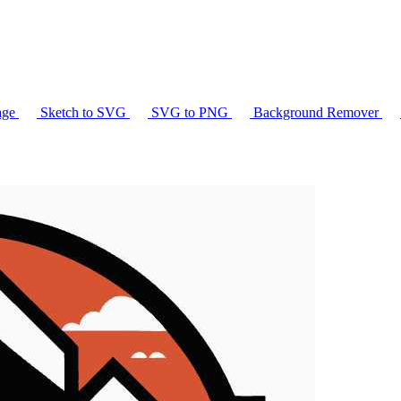
age
Sketch to SVG
SVG to PNG
Background Remover