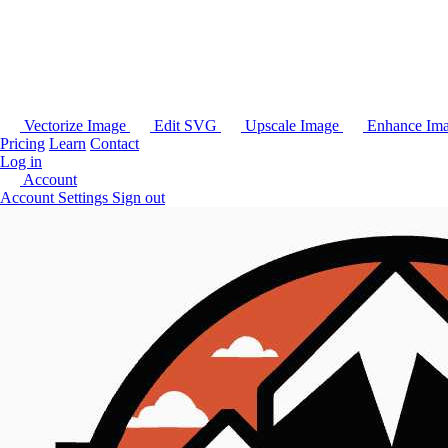
Vectorize Image
Edit SVG
Upscale Image
Enhance Im
Pricing
Learn
Contact
Log in
Account
Account Settings
Sign out