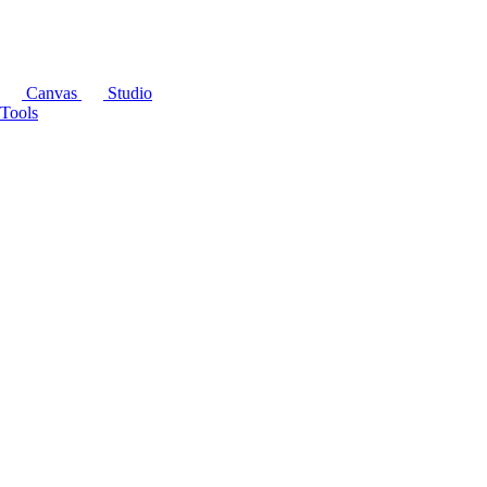
Canvas
Studio
Tools