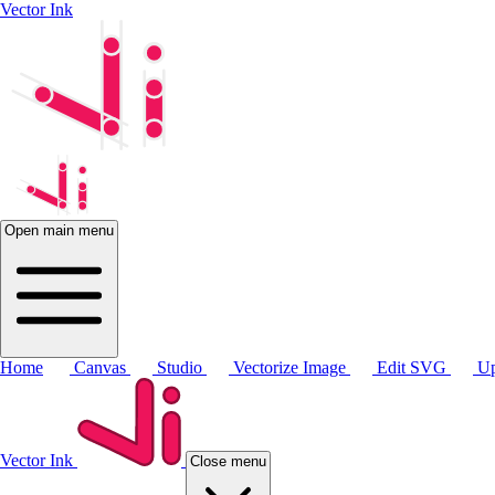
Vector Ink
Open main menu
Home
Canvas
Studio
Vectorize Image
Edit SVG
Up
Vector Ink
Close menu