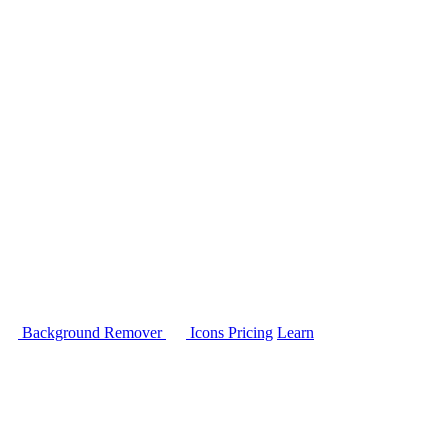
Background Remover
Icons
Pricing
Learn