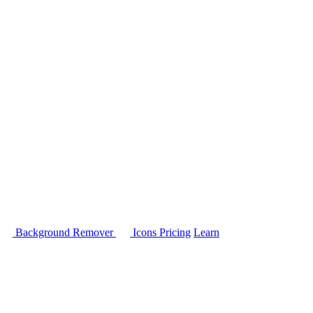
Background Remover
Icons
Pricing
Learn