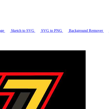
age
Sketch to SVG
SVG to PNG
Background Remover