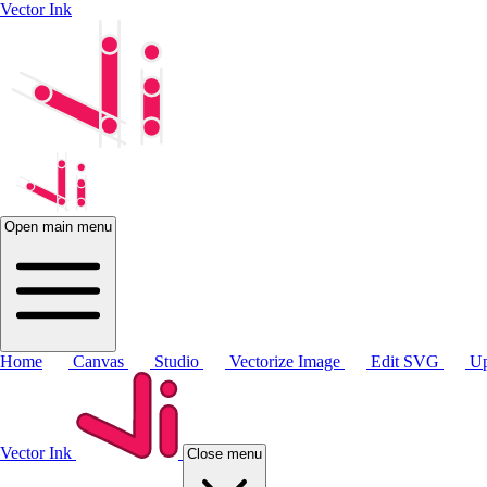
Vector Ink
Open main menu
Home
Canvas
Studio
Vectorize Image
Edit SVG
Up
Vector Ink
Close menu