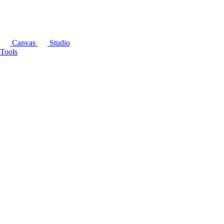
Canvas
Studio
Tools