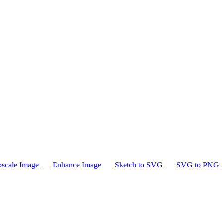
scale Image
Enhance Image
Sketch to SVG
SVG to PNG