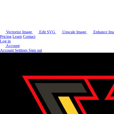
Vectorize Image
Edit SVG
Upscale Image
Enhance Im
Pricing
Learn
Contact
Log in
Account
Account Settings
Sign out