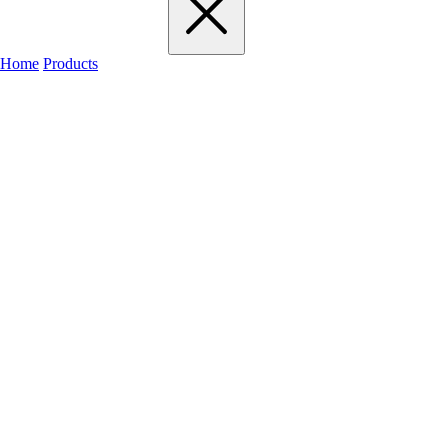
Home
Products