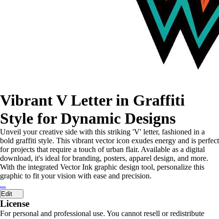
Vibrant V Letter in Graffiti
Style for Dynamic Designs
Unveil your creative side with this striking 'V' letter, fashioned in a
bold graffiti style. This vibrant vector icon exudes energy and is perfect
for projects that require a touch of urban flair. Available as a digital
download, it's ideal for branding, posters, apparel design, and more.
With the integrated Vector Ink graphic design tool, personalize this
graphic to fit your vision with ease and precision.
...
Edit
License
For personal and professional use. You cannot resell or redistribute