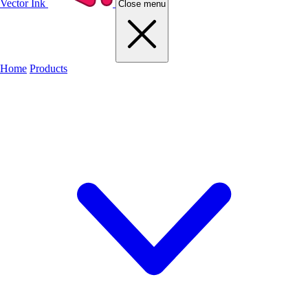
Vector Ink
Close menu
Home
Products