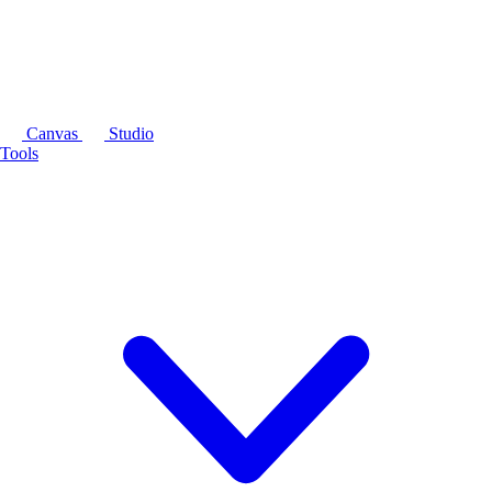
Canvas
Studio
Tools