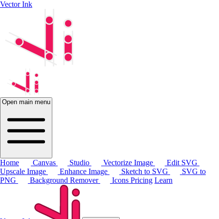
Vector Ink
Open main menu
Home
Canvas
Studio
Vectorize Image
Edit SVG
Upscale Image
Enhance Image
Sketch to SVG
SVG to
PNG
Background Remover
Icons
Pricing
Learn