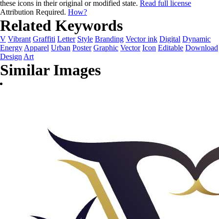
these icons in their original or modified state.
Read full license
Attribution Required.
How?
Related Keywords
V
Vibrant
Graffiti
Letter
Style
Branding
Vector ink
Digital
Dynamic
Energy
Apparel
Urban
Poster
Graphic
Vector
Icon
Editable
Download
Design
Art
Similar Images