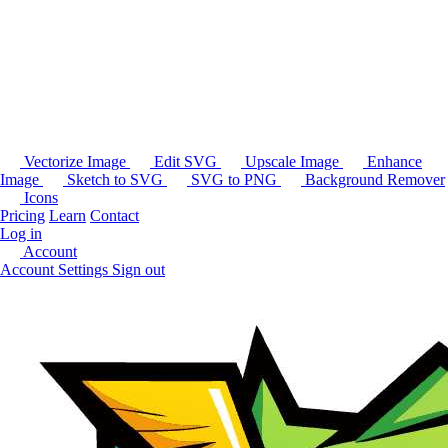
Vectorize Image
Edit SVG
Upscale Image
Enhance
Image
Sketch to SVG
SVG to PNG
Background Remover
Icons
Pricing
Learn
Contact
Log in
Account
Account Settings
Sign out