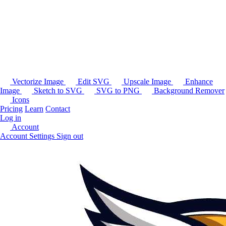
Vectorize Image
Edit SVG
Upscale Image
Enhance
Image
Sketch to SVG
SVG to PNG
Background Remover
Icons
Pricing
Learn
Contact
Log in
Account
Account Settings
Sign out