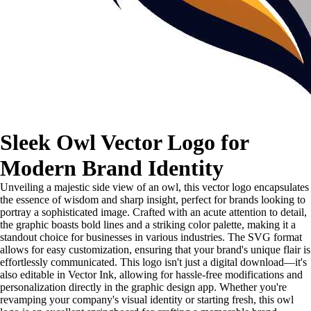
Sleek Owl Vector Logo for
Modern Brand Identity
Unveiling a majestic side view of an owl, this vector logo encapsulates
the essence of wisdom and sharp insight, perfect for brands looking to
portray a sophisticated image. Crafted with an acute attention to detail,
the graphic boasts bold lines and a striking color palette, making it a
standout choice for businesses in various industries. The SVG format
allows for easy customization, ensuring that your brand's unique flair is
effortlessly communicated. This logo isn't just a digital download—it's
also editable in Vector Ink, allowing for hassle-free modifications and
personalization directly in the graphic design app. Whether you're
revamping your company's visual identity or starting fresh, this owl