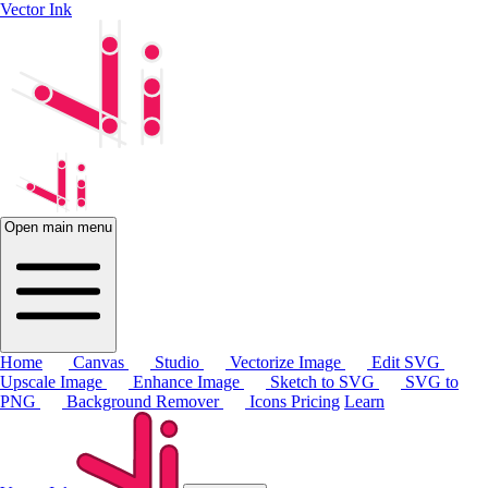
Vector Ink
Open main menu
Home
Canvas
Studio
Vectorize Image
Edit SVG
Upscale Image
Enhance Image
Sketch to SVG
SVG to
PNG
Background Remover
Icons
Pricing
Learn