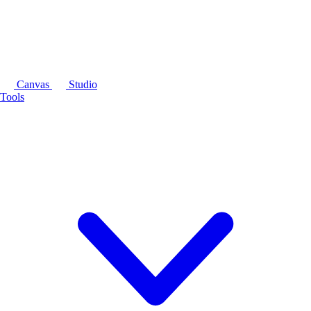
Canvas
Studio
Tools