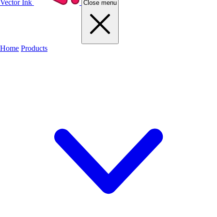
Vector Ink
Close menu
Home
Products