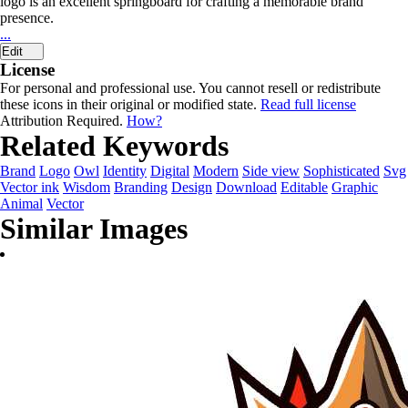
logo is an excellent springboard for crafting a memorable brand
presence.
...
Edit
License
For personal and professional use. You cannot resell or redistribute
these icons in their original or modified state.
Read full license
Attribution Required.
How?
Related Keywords
Brand
Logo
Owl
Identity
Digital
Modern
Side view
Sophisticated
Svg
Vector ink
Wisdom
Branding
Design
Download
Editable
Graphic
Animal
Vector
Similar Images