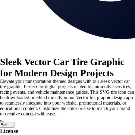
Sleek Vector Car Tire Graphic
for Modern Design Projects
Elevate your transportation-themed designs with our sleek vector car
tire graphic. Perfect for digital projects related to automotive services,
racing events, and vehicle maintenance guides. This SVG tire icon can
be downloaded or edited directly in our Vector Ink graphic design app
to seamlessly integrate into your website, promotional materials, or
educational content. Customize the color or size to match your brand
or creative concept with ease.
...
Edit
License