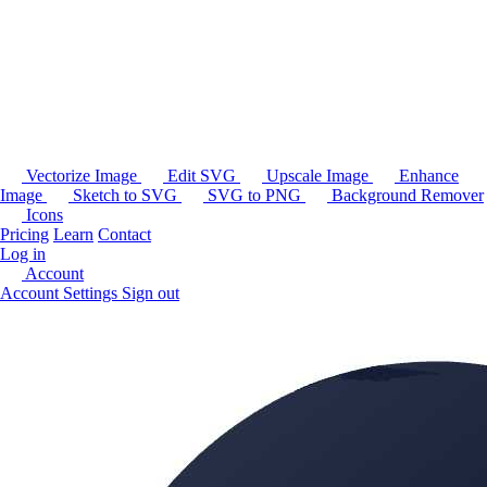
Vectorize Image
Edit SVG
Upscale Image
Enhance
Image
Sketch to SVG
SVG to PNG
Background Remover
Icons
Pricing
Learn
Contact
Log in
Account
Account Settings
Sign out