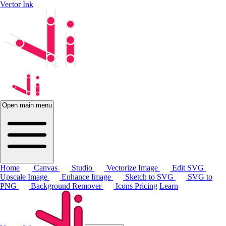
Vector Ink
Open main menu
Home
Canvas
Studio
Vectorize Image
Edit SVG
Upscale Image
Enhance Image
Sketch to SVG
SVG to
PNG
Background Remover
Icons
Pricing
Learn