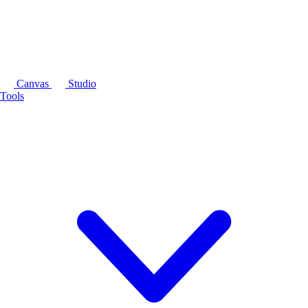
Canvas
Studio
Tools