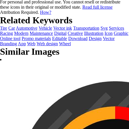
For personal and professional use. You cannot resell or redistribute
these icons in their original or modified state.
Read full license
Attribution Required.
How?
Related Keywords
Tire
Car
Automotive
Vehicle
Vector ink
Transportation
Svg
Services
Racing
Modern
Maintenance
Digital
Creative
Illustration
Icon
Graphic
Online tool
Promo materials
Editable
Download
Design
Vector
Branding
App
Web
Web design
Wheel
Similar Images