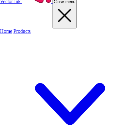
Vector Ink
Close menu
Home
Products