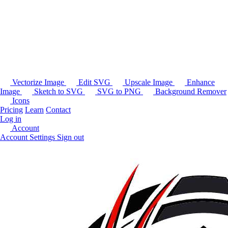
Vectorize Image
Edit SVG
Upscale Image
Enhance
Image
Sketch to SVG
SVG to PNG
Background Remover
Icons
Pricing
Learn
Contact
Log in
Account
Account Settings
Sign out