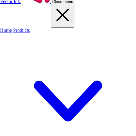
Vector Ink
Close menu
Home
Products