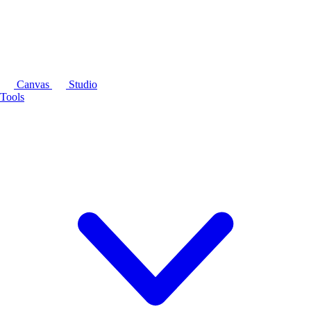
Canvas
Studio
Tools