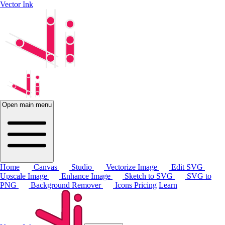
Vector Ink
Open main menu
Home
Canvas
Studio
Vectorize Image
Edit SVG
Upscale Image
Enhance Image
Sketch to SVG
SVG to
PNG
Background Remover
Icons
Pricing
Learn