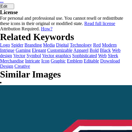
...
Edit
License
For personal and professional use. You cannot resell or redistribute
these icons in their original or modified state.
Read full license
Attribution Required.
How?
Related Keywords
Logo
Spider
Branding
Media
Digital
Technology
Red
Modern
Intrigue
Gaming
Elegant
Customizable
Apparel
Bold
Black
Web
design
Vector
Symbol
Vector graphics
Sophisticated
Web
Sleek
Merchandise
Intricate
Icon
Graphic
Emblem
Editable
Download
Design
Creative
Similar Images