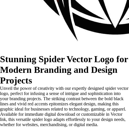
Stunning Spider Vector Logo for
Modern Branding and Design
Projects
Unveil the power of creativity with our expertly designed spider vector
logo, perfect for infusing a sense of intrigue and sophistication into
your branding projects. The striking contrast between the bold black
lines and vivid red accents epitomizes elegant design, making this
graphic ideal for businesses related to technology, gaming, or apparel.
Available for immediate digital download or customizable in Vector
Ink, this versatile spider logo adapts effortlessly to your design needs,
whether for websites, merchandising, or digital media.