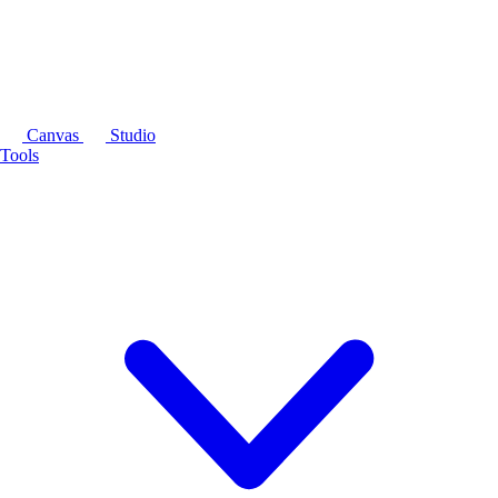
Canvas
Studio
Tools