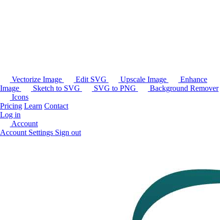
Vectorize Image
Edit SVG
Upscale Image
Enhance
Image
Sketch to SVG
SVG to PNG
Background Remover
Icons
Pricing
Learn
Contact
Log in
Account
Account Settings
Sign out