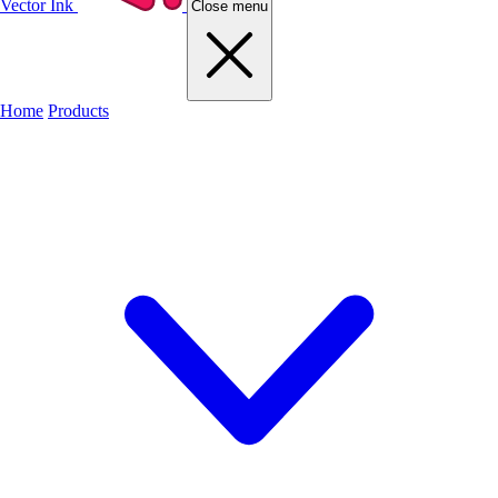
Vector Ink
Close menu
Home
Products