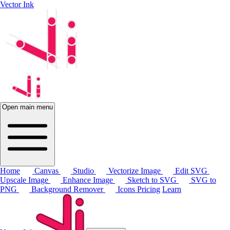
Vector Ink
Open main menu
Home
Canvas
Studio
Vectorize Image
Edit SVG
Upscale Image
Enhance Image
Sketch to SVG
SVG to
PNG
Background Remover
Icons
Pricing
Learn