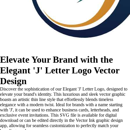
Elevate Your Brand with the
Elegant 'J' Letter Logo Vector
Design
Discover the sophistication of our Elegant 'J' Letter Logo, designed to
elevate your brand's identity. This luxurious and sleek vector graphic
boasts an artistic thin line style that effortlessly blends timeless
elegance with a modern twist. Ideal for brands with a name starting
with 'J', it can be used to enhance business cards, letterheads, and
exclusive event invitations. This SVG file is available for digital
download or can be edited directly in the Vector Ink graphic design
app, allowing for seamless customization to perfectly match your