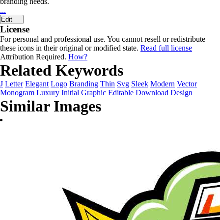
branding needs.
...
Edit
License
For personal and professional use. You cannot resell or redistribute
these icons in their original or modified state.
Read full license
Attribution Required.
How?
Related Keywords
J
Letter
Elegant
Logo
Branding
Thin
Svg
Sleek
Modern
Vector
Monogram
Luxury
Initial
Graphic
Editable
Download
Design
Similar Images