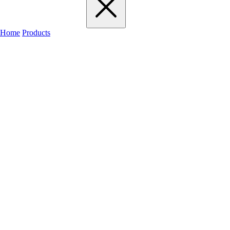
Home
Products