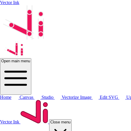
Vector Ink
Open main menu
Home
Canvas
Studio
Vectorize Image
Edit SVG
Up
Vector Ink
Close menu