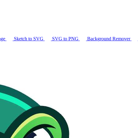
age
Sketch to SVG
SVG to PNG
Background Remover