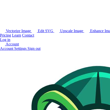
Vectorize Image
Edit SVG
Upscale Image
Enhance Im
Pricing
Learn
Contact
Log in
Account
Account Settings
Sign out