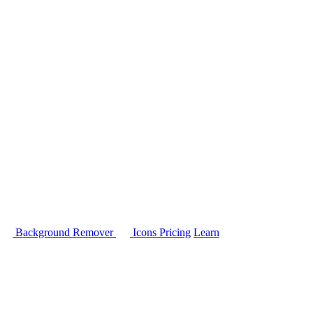
Background Remover
Icons
Pricing
Learn