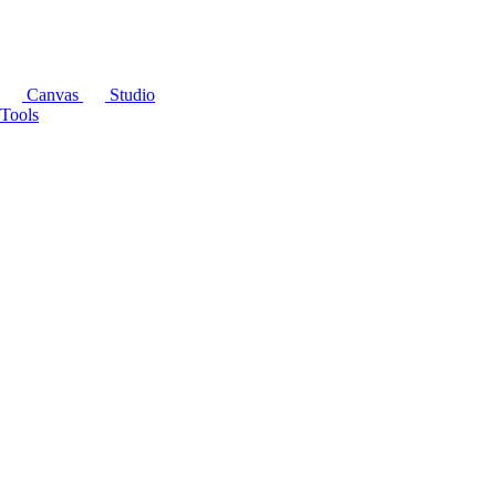
Canvas
Studio
Tools