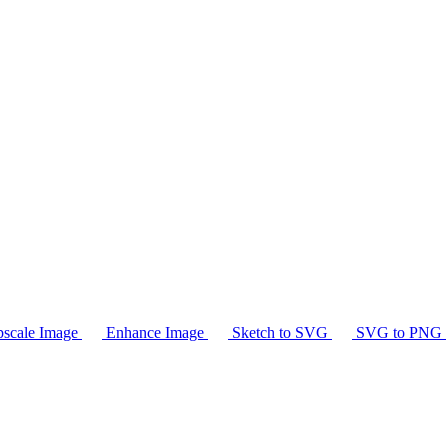
scale Image
Enhance Image
Sketch to SVG
SVG to PNG