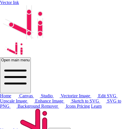
Vector Ink
Open main menu
Home
Canvas
Studio
Vectorize Image
Edit SVG
Upscale Image
Enhance Image
Sketch to SVG
SVG to
PNG
Background Remover
Icons
Pricing
Learn