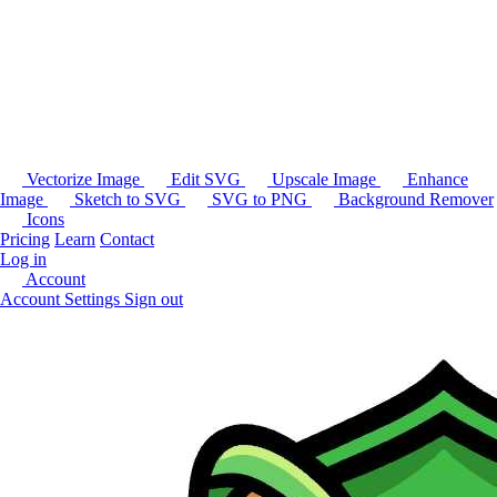
Vectorize Image
Edit SVG
Upscale Image
Enhance
Image
Sketch to SVG
SVG to PNG
Background Remover
Icons
Pricing
Learn
Contact
Log in
Account
Account Settings
Sign out