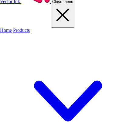
Vector Ink
Close menu
Home
Products