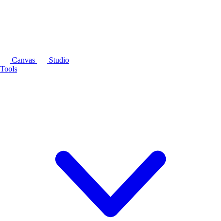
Canvas
Studio
Tools