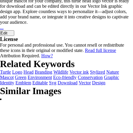
unique mascot for your company, this turtle head logo vector is ready
for download and can be edited directly in our Vector Ink graphic
design app. Explore countless ways to personalize it—adjust colors,
add your brand name, or integrate it into creative designs to captivate
your audience.
...
Edit
License
For personal and professional use. You cannot resell or redistribute
these icons in their original or modified state.
Read full license
Attribution Required.
How?
Related Keywords
Turtle
Logo
Head
Branding
Wildlife
Vector ink
Stylized
Nature
Mascot
Green
Environment
Eco-friendly
Conservation
Graphic
Identity
Emblem
Editable
Svg
Download
Vector
Design
Similar Images