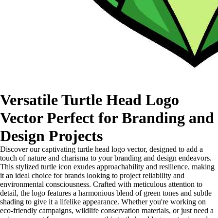
Versatile Turtle Head Logo
Vector Perfect for Branding and
Design Projects
Discover our captivating turtle head logo vector, designed to add a
touch of nature and charisma to your branding and design endeavors.
This stylized turtle icon exudes approachability and resilience, making
it an ideal choice for brands looking to project reliability and
environmental consciousness. Crafted with meticulous attention to
detail, the logo features a harmonious blend of green tones and subtle
shading to give it a lifelike appearance. Whether you're working on
eco-friendly campaigns, wildlife conservation materials, or just need a