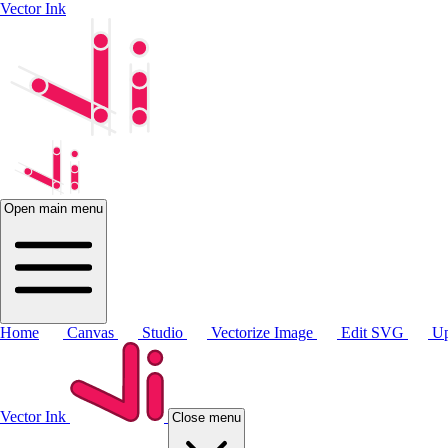
Vector Ink
Open main menu
Home
Canvas
Studio
Vectorize Image
Edit SVG
Up
Vector Ink
Close menu