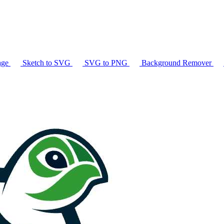
age
Sketch to SVG
SVG to PNG
Background Remover