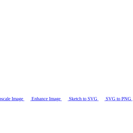
scale Image
Enhance Image
Sketch to SVG
SVG to PNG