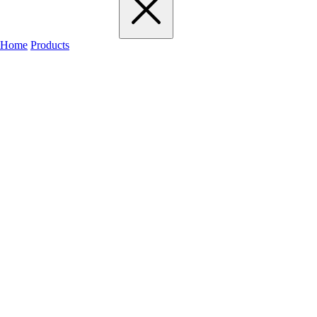
Home
Products