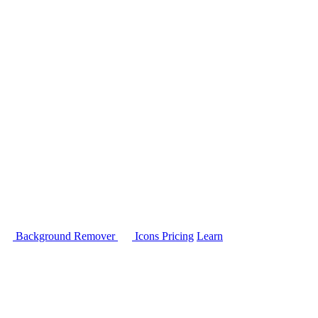
Background Remover
Icons
Pricing
Learn