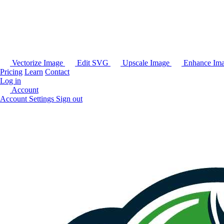
Vectorize Image
Edit SVG
Upscale Image
Enhance Im
Pricing
Learn
Contact
Log in
Account
Account Settings
Sign out