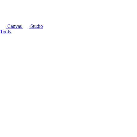
Canvas
Studio
Tools