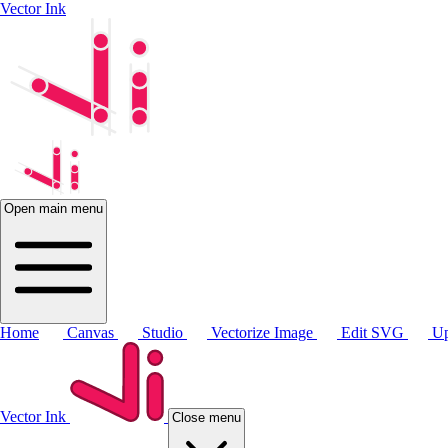
Vector Ink
Open main menu
Home
Canvas
Studio
Vectorize Image
Edit SVG
Up
Vector Ink
Close menu