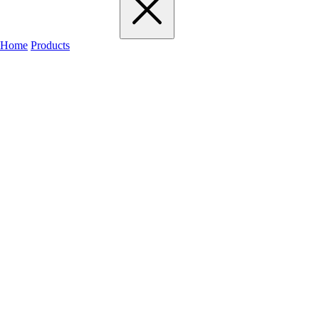
Home
Products