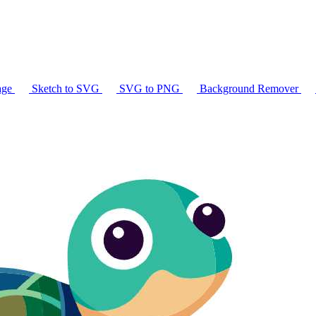
age
Sketch to SVG
SVG to PNG
Background Remover