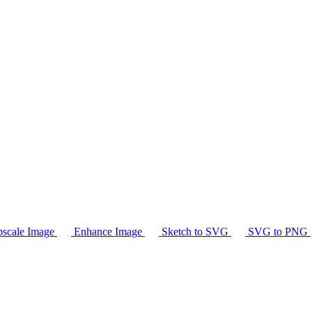
scale Image
Enhance Image
Sketch to SVG
SVG to PNG