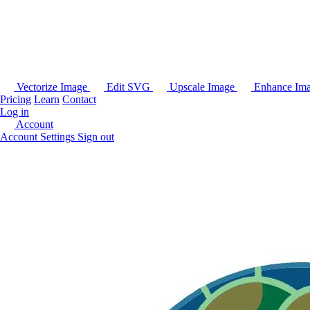
Vectorize Image
Edit SVG
Upscale Image
Enhance Im
Pricing
Learn
Contact
Log in
Account
Account Settings
Sign out