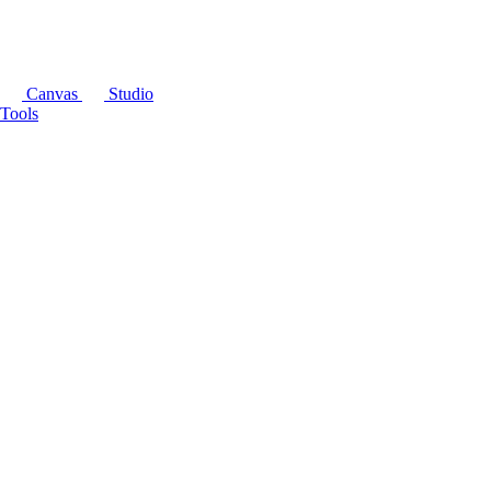
Canvas
Studio
Tools