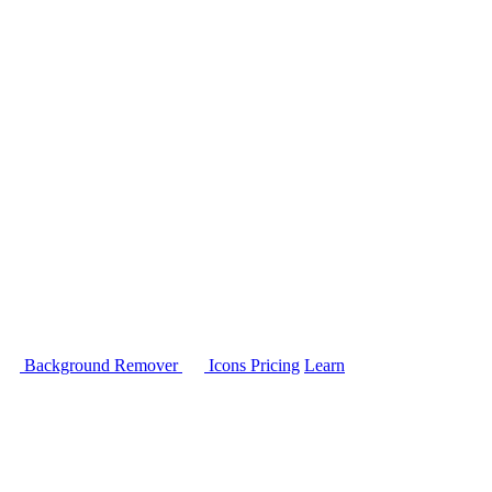
Background Remover
Icons
Pricing
Learn