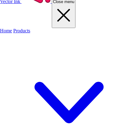
Vector Ink
Close menu
Home
Products