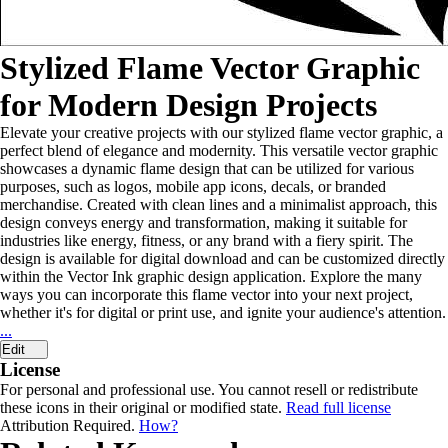
Stylized Flame Vector Graphic
for Modern Design Projects
Elevate your creative projects with our stylized flame vector graphic, a
perfect blend of elegance and modernity. This versatile vector graphic
showcases a dynamic flame design that can be utilized for various
purposes, such as logos, mobile app icons, decals, or branded
merchandise. Created with clean lines and a minimalist approach, this
design conveys energy and transformation, making it suitable for
industries like energy, fitness, or any brand with a fiery spirit. The
design is available for digital download and can be customized directly
within the Vector Ink graphic design application. Explore the many
ways you can incorporate this flame vector into your next project,
whether it's for digital or print use, and ignite your audience's attention.
...
Edit
License
For personal and professional use. You cannot resell or redistribute
these icons in their original or modified state.
Read full license
Attribution Required.
How?