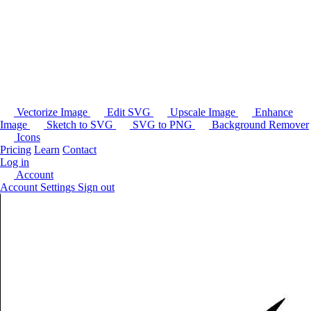
Vectorize Image
Edit SVG
Upscale Image
Enhance
Image
Sketch to SVG
SVG to PNG
Background Remover
Icons
Pricing
Learn
Contact
Log in
Account
Account Settings
Sign out