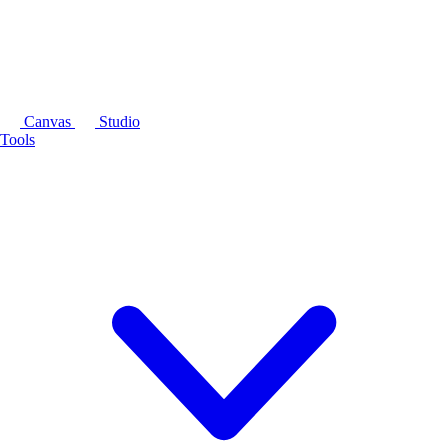
Canvas
Studio
Tools