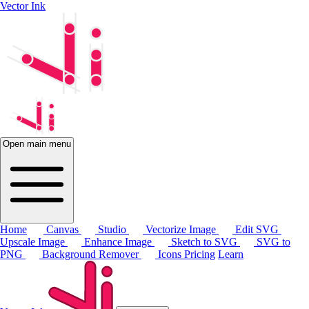
Vector Ink
Open main menu
Home
Canvas
Studio
Vectorize Image
Edit SVG
Upscale Image
Enhance Image
Sketch to SVG
SVG to
PNG
Background Remover
Icons
Pricing
Learn