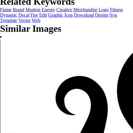
Related Keywords
Flame
Brand
Modern
Energy
Creative
Merchandise
Logo
Fitness
Dynamic
Decal
Fire
Edit
Graphic
Icon
Download
Design
Svg
Template
Vector
Web
Similar Images