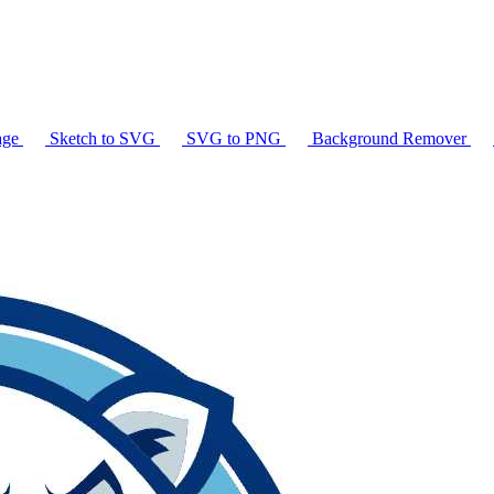
age
Sketch to SVG
SVG to PNG
Background Remover