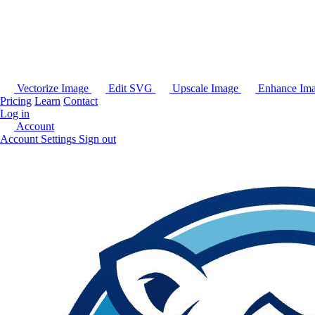
Vectorize Image
Edit SVG
Upscale Image
Enhance Im
Pricing
Learn
Contact
Log in
Account
Account Settings
Sign out