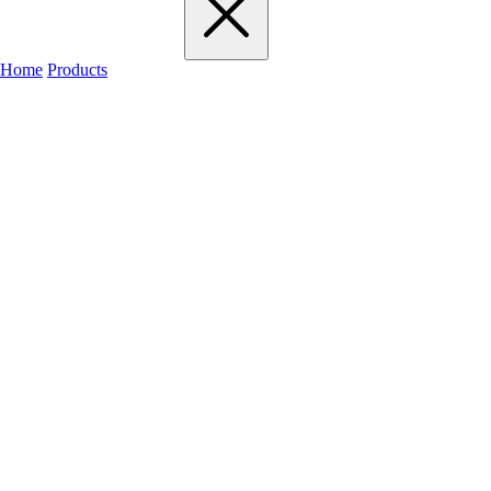
Home
Products