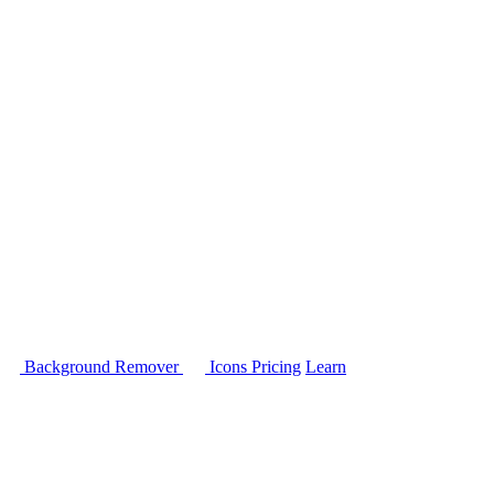
Background Remover
Icons
Pricing
Learn