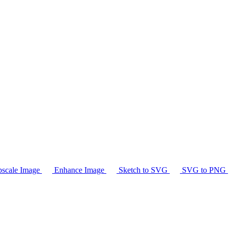
scale Image
Enhance Image
Sketch to SVG
SVG to PNG