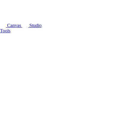
Canvas
Studio
Tools