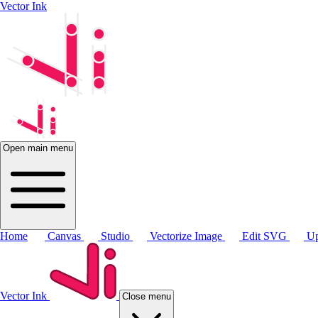
Vector Ink
Open main menu
Home
Canvas
Studio
Vectorize Image
Edit SVG
Up
Vector Ink
Close menu