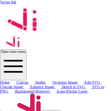
Vector Ink
Open main menu
Home
Canvas
Studio
Vectorize Image
Edit SVG
Upscale Image
Enhance Image
Sketch to SVG
SVG to
PNG
Background Remover
Icons
Pricing
Learn