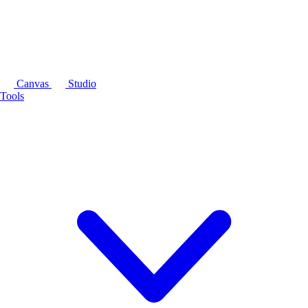
Canvas
Studio
Tools