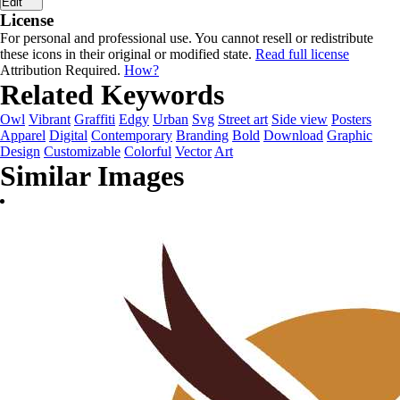
Edit
License
For personal and professional use. You cannot resell or redistribute
these icons in their original or modified state.
Read full license
Attribution Required.
How?
Related Keywords
Owl
Vibrant
Graffiti
Edgy
Urban
Svg
Street art
Side view
Posters
Apparel
Digital
Contemporary
Branding
Bold
Download
Graphic
Design
Customizable
Colorful
Vector
Art
Similar Images