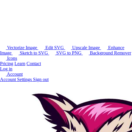
Vectorize Image
Edit SVG
Upscale Image
Enhance
Image
Sketch to SVG
SVG to PNG
Background Remover
Icons
Pricing
Learn
Contact
Log in
Account
Account Settings
Sign out