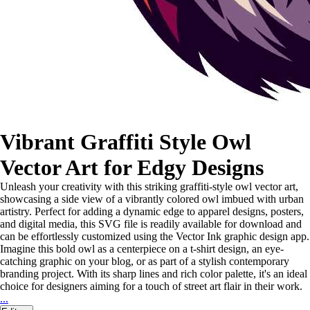
Vibrant Graffiti Style Owl
Vector Art for Edgy Designs
Unleash your creativity with this striking graffiti-style owl vector art,
showcasing a side view of a vibrantly colored owl imbued with urban
artistry. Perfect for adding a dynamic edge to apparel designs, posters,
and digital media, this SVG file is readily available for download and
can be effortlessly customized using the Vector Ink graphic design app.
Imagine this bold owl as a centerpiece on a t-shirt design, an eye-
catching graphic on your blog, or as part of a stylish contemporary
branding project. With its sharp lines and rich color palette, it's an ideal
choice for designers aiming for a touch of street art flair in their work.
...