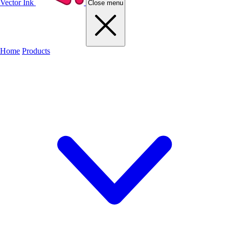
Vector Ink
Close menu
Home
Products