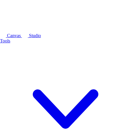
Canvas
Studio
Tools