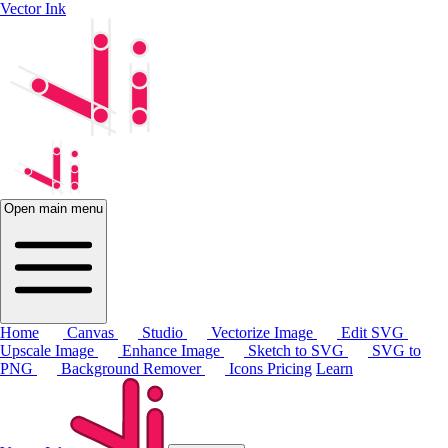
Vector Ink
Open main menu
Home
Canvas
Studio
Vectorize Image
Edit SVG
Upscale Image
Enhance Image
Sketch to SVG
SVG to
PNG
Background Remover
Icons
Pricing
Learn