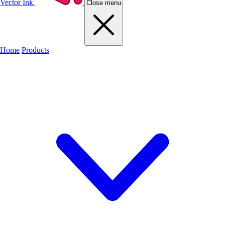
Vector Ink
Close menu
Home
Products