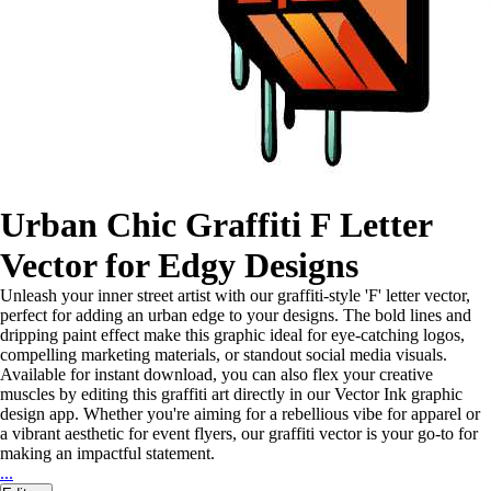
Urban Chic Graffiti F Letter
Vector for Edgy Designs
Unleash your inner street artist with our graffiti-style 'F' letter vector,
perfect for adding an urban edge to your designs. The bold lines and
dripping paint effect make this graphic ideal for eye-catching logos,
compelling marketing materials, or standout social media visuals.
Available for instant download, you can also flex your creative
muscles by editing this graffiti art directly in our Vector Ink graphic
design app. Whether you're aiming for a rebellious vibe for apparel or
a vibrant aesthetic for event flyers, our graffiti vector is your go-to for
making an impactful statement.
...