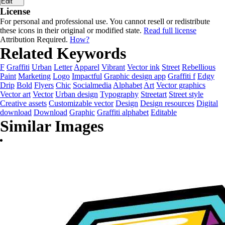
Edit
License
For personal and professional use. You cannot resell or redistribute
these icons in their original or modified state.
Read full license
Attribution Required.
How?
Related Keywords
F
Graffiti
Urban
Letter
Apparel
Vibrant
Vector ink
Street
Rebellious
Paint
Marketing
Logo
Impactful
Graphic design app
Graffiti f
Edgy
Drip
Bold
Flyers
Chic
Socialmedia
Alphabet
Art
Vector graphics
Vector art
Vector
Urban design
Typography
Streetart
Street style
Creative assets
Customizable vector
Design
Design resources
Digital
download
Download
Graphic
Graffiti alphabet
Editable
Similar Images