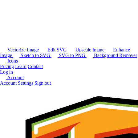
Vectorize Image
Edit SVG
Upscale Image
Enhance
Image
Sketch to SVG
SVG to PNG
Background Remover
Icons
Pricing
Learn
Contact
Log in
Account
Account Settings
Sign out