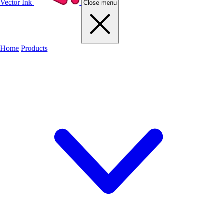
Vector Ink
Close menu
Home
Products