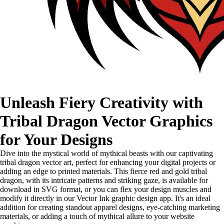
Unleash Fiery Creativity with
Tribal Dragon Vector Graphics
for Your Designs
Dive into the mystical world of mythical beasts with our captivating
tribal dragon vector art, perfect for enhancing your digital projects or
adding an edge to printed materials. This fierce red and gold tribal
dragon, with its intricate patterns and striking gaze, is available for
download in SVG format, or you can flex your design muscles and
modify it directly in our Vector Ink graphic design app. It's an ideal
addition for creating standout apparel designs, eye-catching marketing
materials, or adding a touch of mythical allure to your website