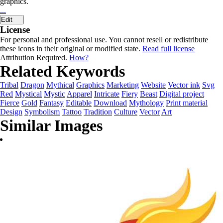
graphics.
...
Edit
License
For personal and professional use. You cannot resell or redistribute
these icons in their original or modified state.
Read full license
Attribution Required.
How?
Related Keywords
Tribal
Dragon
Mythical
Graphics
Marketing
Website
Vector ink
Svg
Red
Mystical
Mystic
Apparel
Intricate
Fiery
Beast
Digital project
Fierce
Gold
Fantasy
Editable
Download
Mythology
Print material
Design
Symbolism
Tattoo
Tradition
Culture
Vector
Art
Similar Images