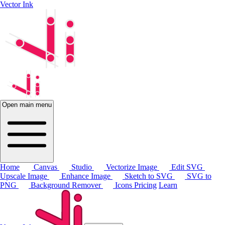
Vector Ink
Open main menu
Home
Canvas
Studio
Vectorize Image
Edit SVG
Upscale Image
Enhance Image
Sketch to SVG
SVG to
PNG
Background Remover
Icons
Pricing
Learn