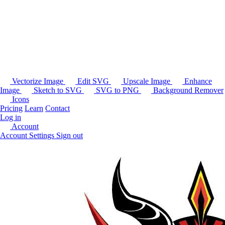
Vectorize Image
Edit SVG
Upscale Image
Enhance
Image
Sketch to SVG
SVG to PNG
Background Remover
Icons
Pricing
Learn
Contact
Log in
Account
Account Settings
Sign out