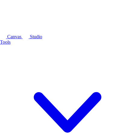
Canvas
Studio
Tools