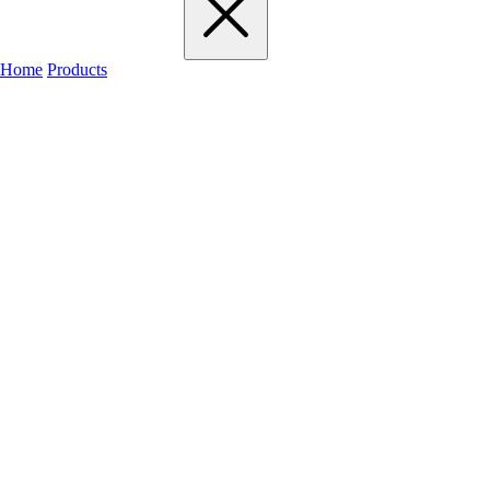
Home
Products