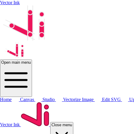
Vector Ink
Open main menu
Home
Canvas
Studio
Vectorize Image
Edit SVG
Up
Vector Ink
Close menu