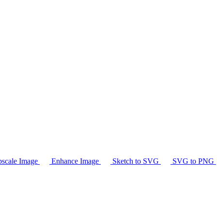
scale Image
Enhance Image
Sketch to SVG
SVG to PNG