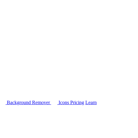
Background Remover
Icons
Pricing
Learn