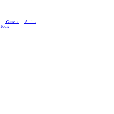
Canvas
Studio
Tools