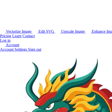
Vectorize Image
Edit SVG
Upscale Image
Enhance Im
Pricing
Learn
Contact
Log in
Account
Account Settings
Sign out