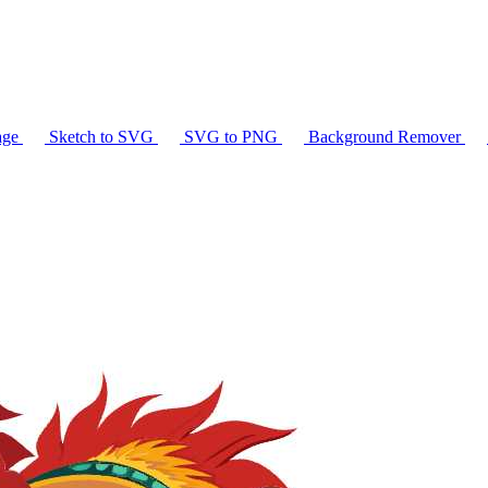
age
Sketch to SVG
SVG to PNG
Background Remover