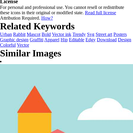
License
For personal and professional use. You cannot resell or redistribute
these icons in their original or modified state.
Read full license
Attribution Required.
How?
Related Keywords
Urban
Rabbit
Mascot
Bold
Vector ink
Trendy
Svg
Street art
Posters
Graphic design
Graffiti
Apparel
Hip
Editable
Edgy
Download
Design
Colorful
Vector
Similar Images