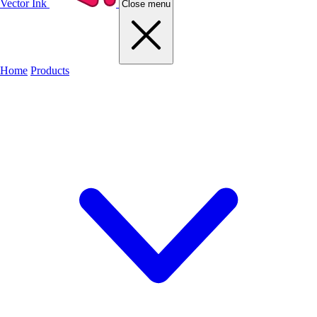
Vector Ink
Close menu
Home
Products