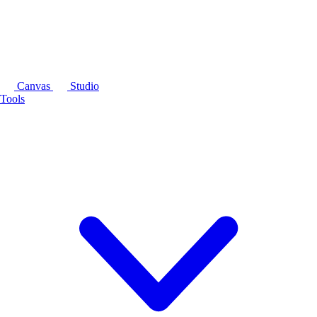
Canvas
Studio
Tools