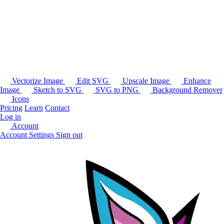
Vectorize Image
Edit SVG
Upscale Image
Enhance
Image
Sketch to SVG
SVG to PNG
Background Remover
Icons
Pricing
Learn
Contact
Log in
Account
Account Settings
Sign out