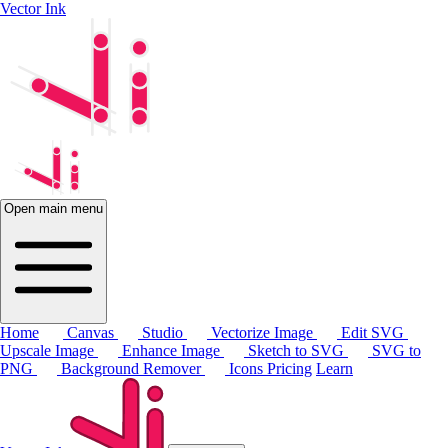
Vector Ink
Open main menu
Home
Canvas
Studio
Vectorize Image
Edit SVG
Upscale Image
Enhance Image
Sketch to SVG
SVG to
PNG
Background Remover
Icons
Pricing
Learn