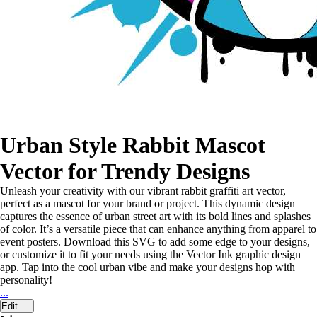
Urban Style Rabbit Mascot
Vector for Trendy Designs
Unleash your creativity with our vibrant rabbit graffiti art vector,
perfect as a mascot for your brand or project. This dynamic design
captures the essence of urban street art with its bold lines and splashes
of color. It’s a versatile piece that can enhance anything from apparel to
event posters. Download this SVG to add some edge to your designs,
or customize it to fit your needs using the Vector Ink graphic design
app. Tap into the cool urban vibe and make your designs hop with
personality!
...
Edit