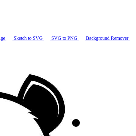
age
Sketch to SVG
SVG to PNG
Background Remover