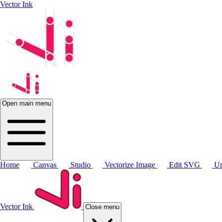
Vector Ink
Open main menu
Home
Canvas
Studio
Vectorize Image
Edit SVG
Up
Vector Ink
Close menu