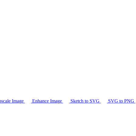
scale Image
Enhance Image
Sketch to SVG
SVG to PNG