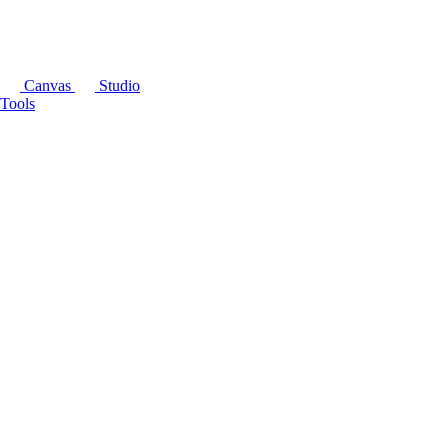
Canvas
Studio
Tools