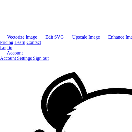
Vectorize Image
Edit SVG
Upscale Image
Enhance Im
Pricing
Learn
Contact
Log in
Account
Account Settings
Sign out