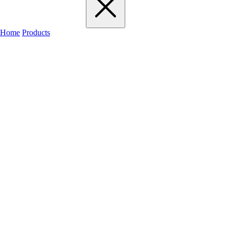
Home
Products