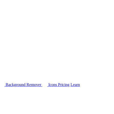
Background Remover
Icons
Pricing
Learn