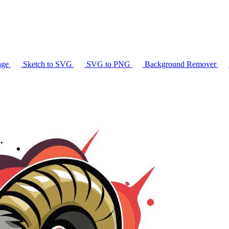
age
Sketch to SVG
SVG to PNG
Background Remover