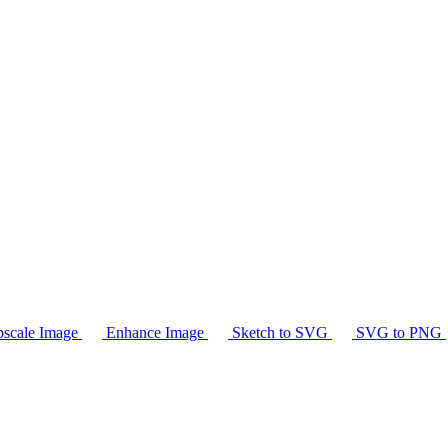
scale Image
Enhance Image
Sketch to SVG
SVG to PNG