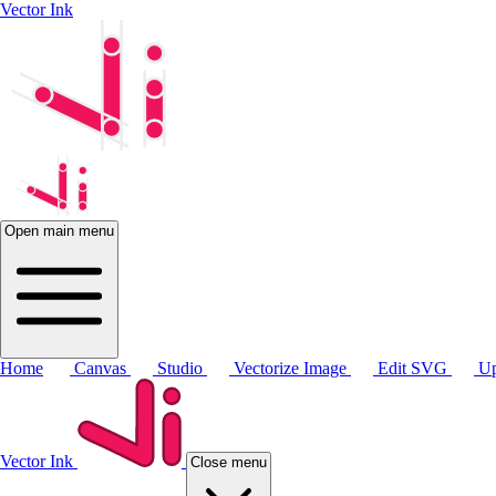
Vector Ink
Open main menu
Home
Canvas
Studio
Vectorize Image
Edit SVG
Up
Vector Ink
Close menu