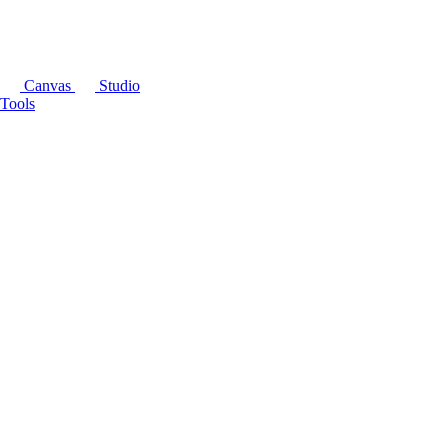
Canvas
Studio
Tools