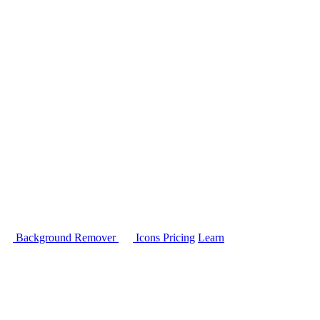
Background Remover
Icons
Pricing
Learn