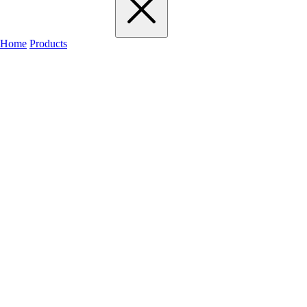
Home
Products