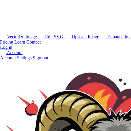
Vectorize Image
Edit SVG
Upscale Image
Enhance Im
Pricing
Learn
Contact
Log in
Account
Account Settings
Sign out