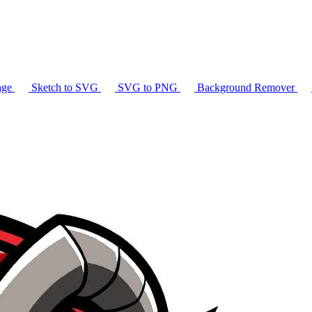
age
Sketch to SVG
SVG to PNG
Background Remover