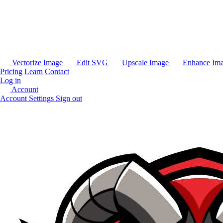
Vectorize Image
Edit SVG
Upscale Image
Enhance Im
Pricing
Learn
Contact
Log in
Account
Account Settings
Sign out