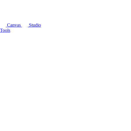
Canvas
Studio
Tools