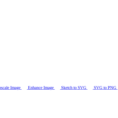
scale Image
Enhance Image
Sketch to SVG
SVG to PNG