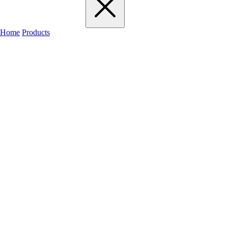
Home
Products