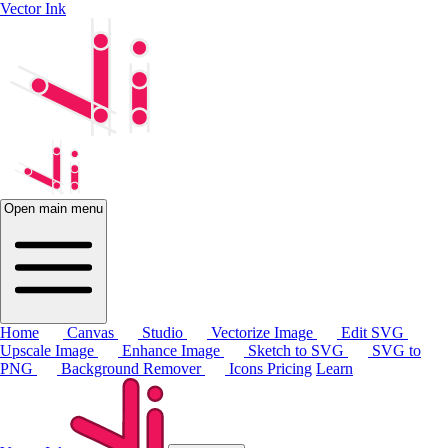
Vector Ink
Open main menu
Home
Canvas
Studio
Vectorize Image
Edit SVG
Upscale Image
Enhance Image
Sketch to SVG
SVG to
PNG
Background Remover
Icons
Pricing
Learn