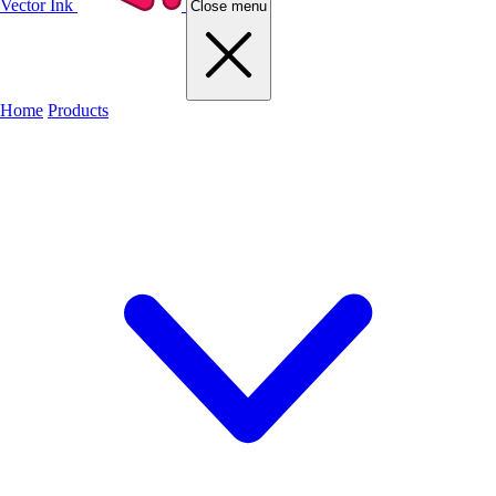
Vector Ink
Close menu
Home
Products