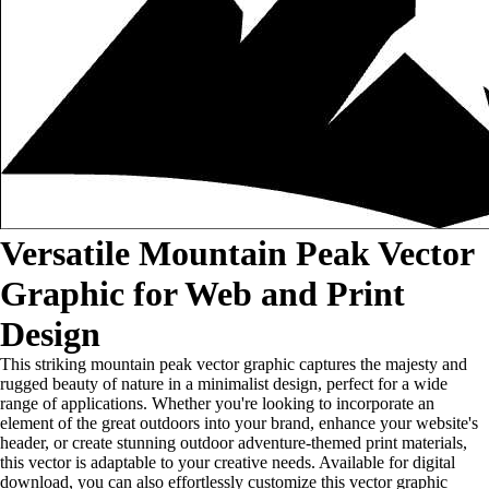
Versatile Mountain Peak Vector
Graphic for Web and Print
Design
This striking mountain peak vector graphic captures the majesty and
rugged beauty of nature in a minimalist design, perfect for a wide
range of applications. Whether you're looking to incorporate an
element of the great outdoors into your brand, enhance your website's
header, or create stunning outdoor adventure-themed print materials,
this vector is adaptable to your creative needs. Available for digital
download, you can also effortlessly customize this vector graphic