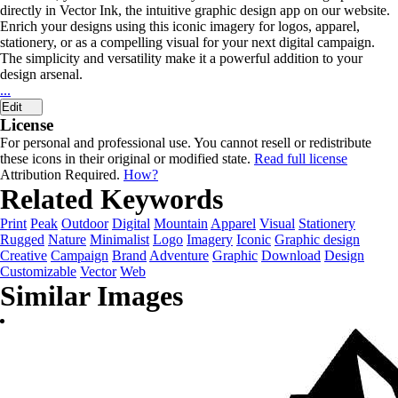
directly in Vector Ink, the intuitive graphic design app on our website.
Enrich your designs using this iconic imagery for logos, apparel,
stationery, or as a compelling visual for your next digital campaign.
The simplicity and versatility make it a powerful addition to your
design arsenal.
...
Edit
License
For personal and professional use. You cannot resell or redistribute
these icons in their original or modified state.
Read full license
Attribution Required.
How?
Related Keywords
Print
Peak
Outdoor
Digital
Mountain
Apparel
Visual
Stationery
Rugged
Nature
Minimalist
Logo
Imagery
Iconic
Graphic design
Creative
Campaign
Brand
Adventure
Graphic
Download
Design
Customizable
Vector
Web
Similar Images