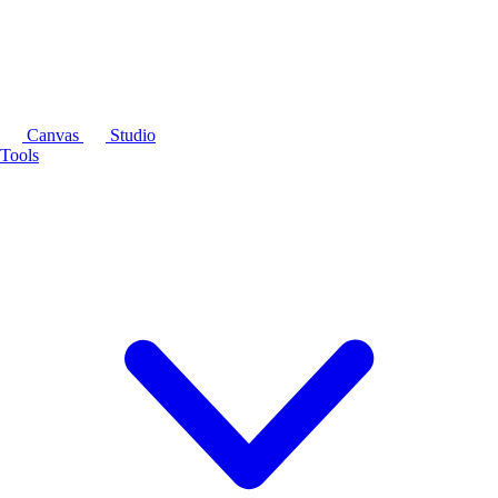
Canvas
Studio
Tools