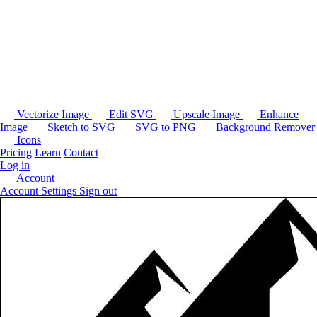
Vectorize Image
Edit SVG
Upscale Image
Enhance
Image
Sketch to SVG
SVG to PNG
Background Remover
Icons
Pricing
Learn
Contact
Log in
Account
Account Settings
Sign out