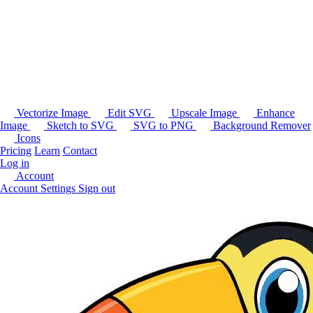
Vectorize Image
Edit SVG
Upscale Image
Enhance
Image
Sketch to SVG
SVG to PNG
Background Remover
Icons
Pricing
Learn
Contact
Log in
Account
Account Settings
Sign out