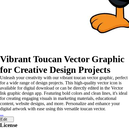
Vibrant Toucan Vector Graphic
for Creative Design Projects
Unleash your creativity with our vibrant toucan vector graphic, perfect
for a wide range of design projects. This high-quality vector icon is
available for digital download or can be directly edited in the Vector
Ink graphic design app. Featuring bold colors and clean lines, it's ideal
for creating engaging visuals in marketing materials, educational
content, website designs, and more. Personalize and enhance your
digital artwork with ease using this versatile toucan vector.
...
Edit
License