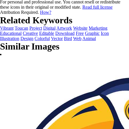
For personal and professional use. You cannot resell or redistribute
these icons in their original or modified state.
Read full license
Attribution Required.
How?
Related Keywords
Vibrant
Toucan
Project
Digital
Artwork
Website
Marketing
Educational
Creative
Editable
Download
Free
Graphic
Icon
Illustration
Design
Colorful
Vector
Bird
Web
Animal
Similar Images