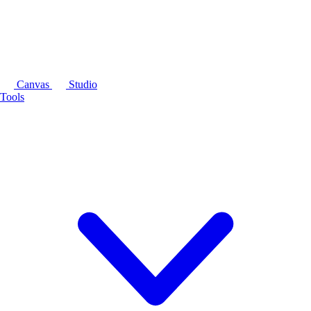
Canvas
Studio
Tools