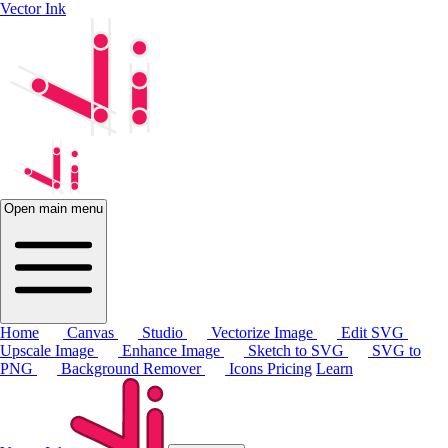
Vector Ink
Open main menu
Home
Canvas
Studio
Vectorize Image
Edit SVG
Upscale Image
Enhance Image
Sketch to SVG
SVG to
PNG
Background Remover
Icons
Pricing
Learn