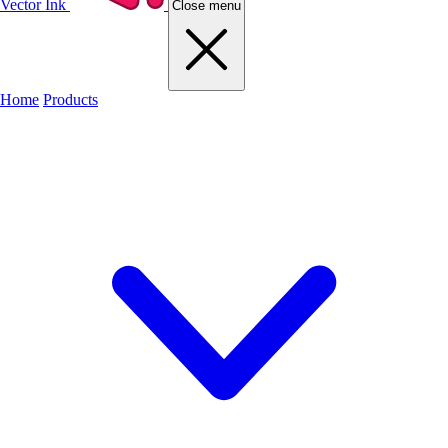
Vector Ink
Close menu
Home
Products