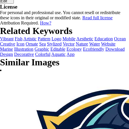
Edit
License
For personal and professional use. You cannot resell or redistribute
these icons in their original or modified state.
Read full license
Attribution Required.
How?
Related Keywords
Vibrant
Fish
Artistic
Pattern
Logo
Mobile
Aesthetic
Education
Ocean
Creative
Icon
Ornate
Sea
Stylized
Vector
Nature
Water
Website
Marine
Illustration
Graphic
Editable
Ecology
Ecofriendly
Download
Design
Decorative
Colorful
Aquatic
App
Similar Images