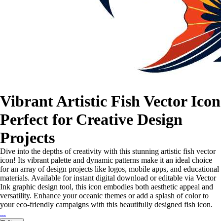
Vibrant Artistic Fish Vector Icon
Perfect for Creative Design
Projects
Dive into the depths of creativity with this stunning artistic fish vector
icon! Its vibrant palette and dynamic patterns make it an ideal choice
for an array of design projects like logos, mobile apps, and educational
materials. Available for instant digital download or editable via Vector
Ink graphic design tool, this icon embodies both aesthetic appeal and
versatility. Enhance your oceanic themes or add a splash of color to
your eco-friendly campaigns with this beautifully designed fish icon.
...