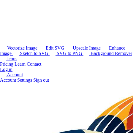
Vectorize Image
Edit SVG
Upscale Image
Enhance
Image
Sketch to SVG
SVG to PNG
Background Remover
Icons
Pricing
Learn
Contact
Log in
Account
Account Settings
Sign out