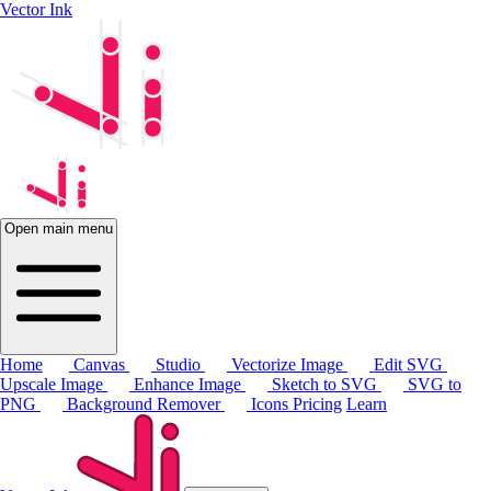
Vector Ink
Open main menu
Home
Canvas
Studio
Vectorize Image
Edit SVG
Upscale Image
Enhance Image
Sketch to SVG
SVG to
PNG
Background Remover
Icons
Pricing
Learn