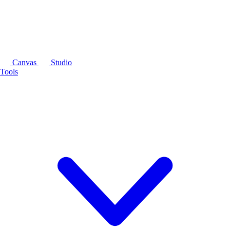
Canvas
Studio
Tools