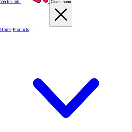
Vector Ink
Close menu
Home
Products