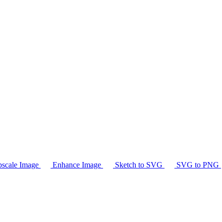
scale Image
Enhance Image
Sketch to SVG
SVG to PNG