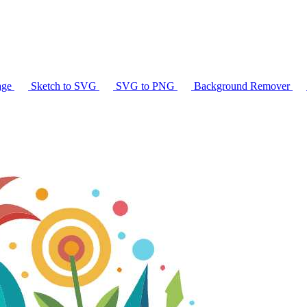
age
Sketch to SVG
SVG to PNG
Background Remover