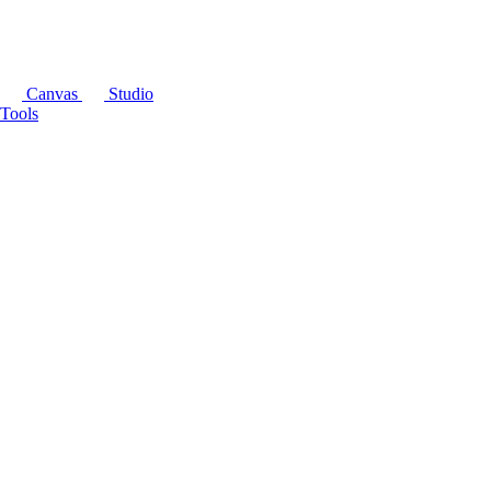
Canvas
Studio
Tools