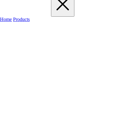
Home
Products