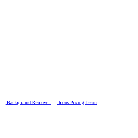
Background Remover
Icons
Pricing
Learn