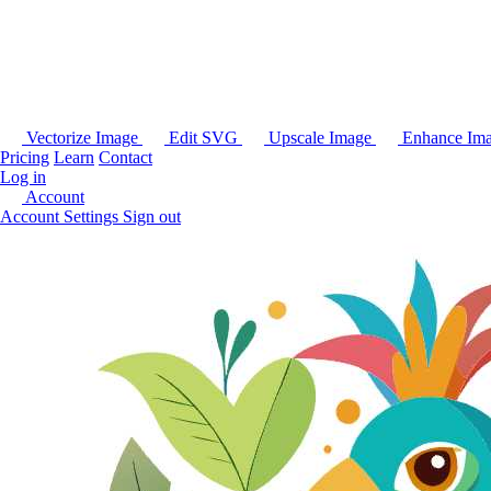
Vectorize Image
Edit SVG
Upscale Image
Enhance Im
Pricing
Learn
Contact
Log in
Account
Account Settings
Sign out