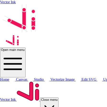
Vector Ink
Open main menu
Home
Canvas
Studio
Vectorize Image
Edit SVG
Up
Vector Ink
Close menu