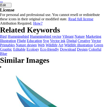
...
Edit
License
For personal and professional use. You cannot resell or redistribute
these icons in their original or modified state.
Read full license
Attribution Required.
How?
Related Keywords
Bird
Hummingbird
Hummingbird vector
Vibrant
Nature
Marketing
Illustration
Flight
Education
Svg
Vector ink
Digital
Creative
Vector
Printables
Nature design
Web
Wildlife
Art
Wildlife illustration
Green
Graphic
Editable
Ecology
Eco-friendly
Download
Design
Colorful
Blue
Similar Images