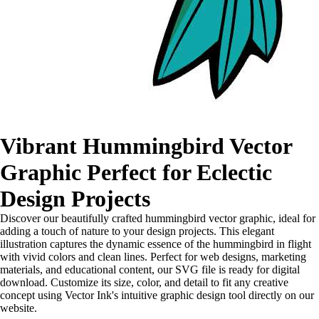
Vibrant Hummingbird Vector
Graphic Perfect for Eclectic
Design Projects
Discover our beautifully crafted hummingbird vector graphic, ideal for
adding a touch of nature to your design projects. This elegant
illustration captures the dynamic essence of the hummingbird in flight
with vivid colors and clean lines. Perfect for web designs, marketing
materials, and educational content, our SVG file is ready for digital
download. Customize its size, color, and detail to fit any creative
concept using Vector Ink's intuitive graphic design tool directly on our
website.