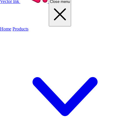
Vector Ink
Close menu
Home
Products