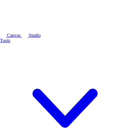
Canvas
Studio
Tools