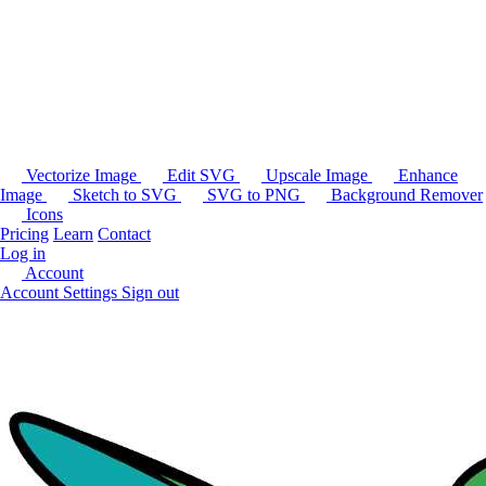
Vectorize Image
Edit SVG
Upscale Image
Enhance
Image
Sketch to SVG
SVG to PNG
Background Remover
Icons
Pricing
Learn
Contact
Log in
Account
Account Settings
Sign out