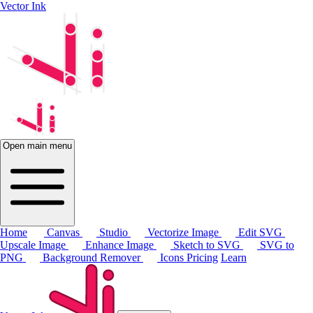
Vector Ink
Open main menu
Home
Canvas
Studio
Vectorize Image
Edit SVG
Upscale Image
Enhance Image
Sketch to SVG
SVG to
PNG
Background Remover
Icons
Pricing
Learn