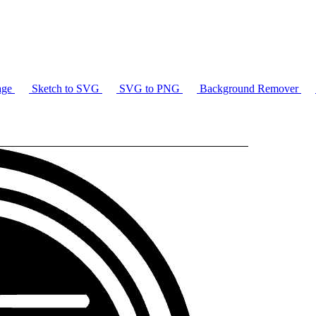
age
Sketch to SVG
SVG to PNG
Background Remover