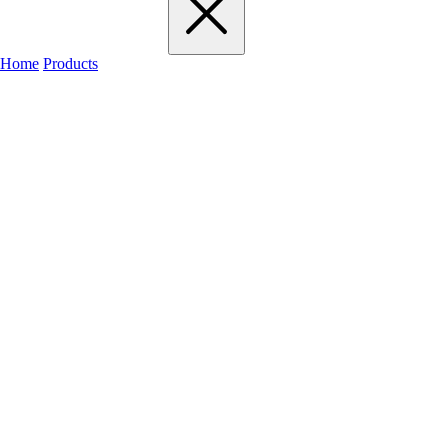
Home
Products