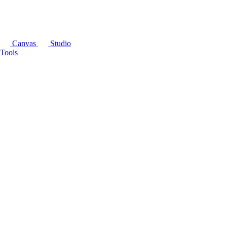
Canvas
Studio
Tools