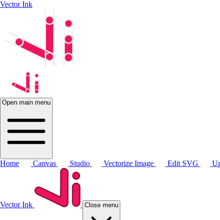
Vector Ink
Open main menu
Home
Canvas
Studio
Vectorize Image
Edit SVG
Up
Vector Ink
Close menu