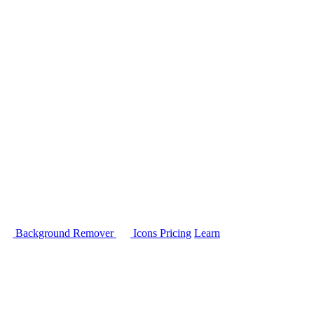
Background Remover
Icons
Pricing
Learn