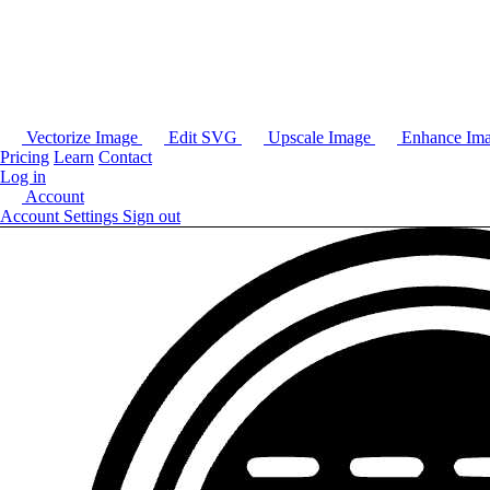
Vectorize Image
Edit SVG
Upscale Image
Enhance Im
Pricing
Learn
Contact
Log in
Account
Account Settings
Sign out