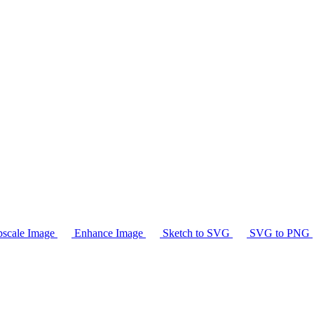
scale Image
Enhance Image
Sketch to SVG
SVG to PNG