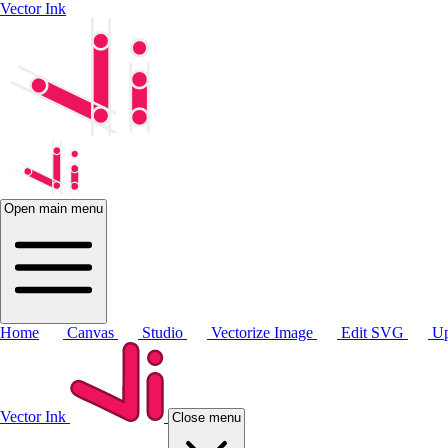
Vector Ink
Open main menu
Home
Canvas
Studio
Vectorize Image
Edit SVG
Up
Vector Ink
Close menu