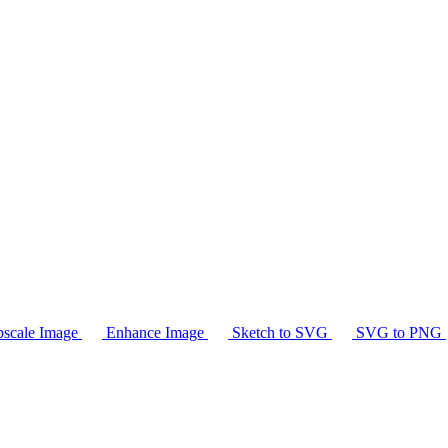
scale Image
Enhance Image
Sketch to SVG
SVG to PNG