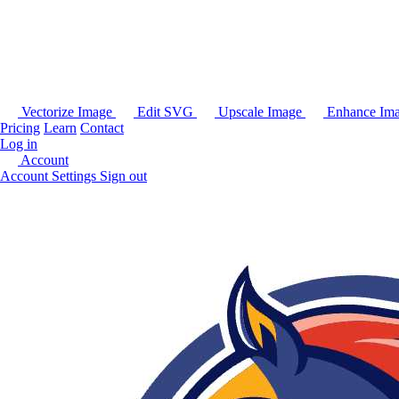
Vectorize Image
Edit SVG
Upscale Image
Enhance Im
Pricing
Learn
Contact
Log in
Account
Account Settings
Sign out