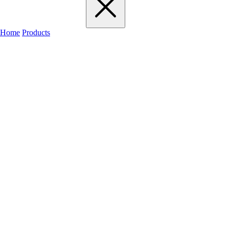
Home
Products