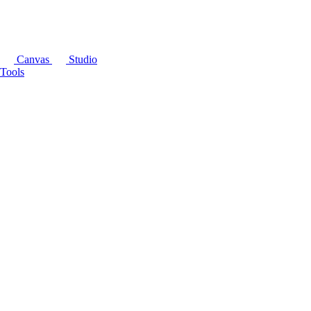
Canvas
Studio
Tools