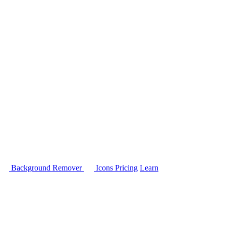
Background Remover
Icons
Pricing
Learn