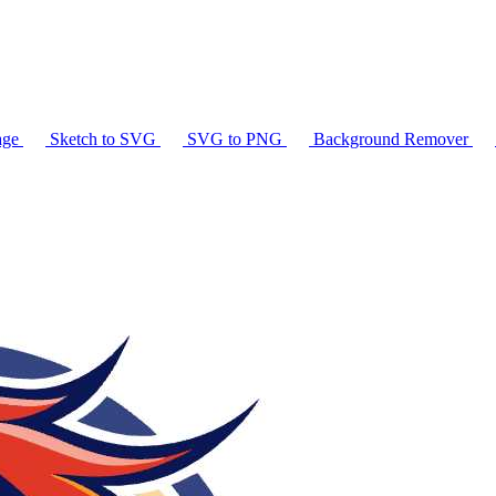
age
Sketch to SVG
SVG to PNG
Background Remover