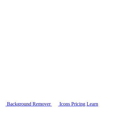
Background Remover
Icons
Pricing
Learn