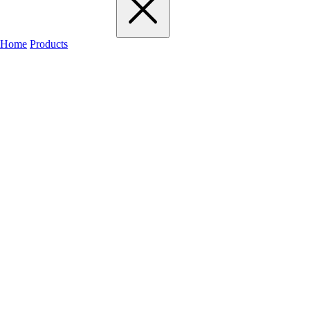
Home
Products