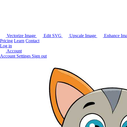
Vectorize Image
Edit SVG
Upscale Image
Enhance Im
Pricing
Learn
Contact
Log in
Account
Account Settings
Sign out