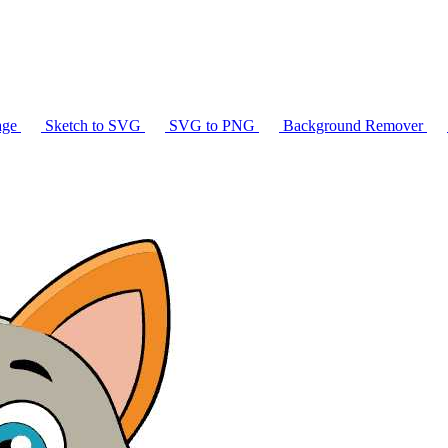
age
Sketch to SVG
SVG to PNG
Background Remover