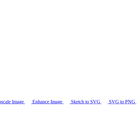
scale Image
Enhance Image
Sketch to SVG
SVG to PNG