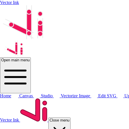
Vector Ink
Open main menu
Home
Canvas
Studio
Vectorize Image
Edit SVG
Up
Vector Ink
Close menu