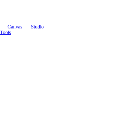
Canvas
Studio
Tools