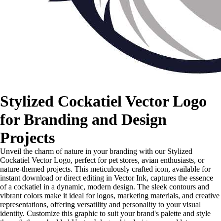
Stylized Cockatiel Vector Logo
for Branding and Design
Projects
Unveil the charm of nature in your branding with our Stylized
Cockatiel Vector Logo, perfect for pet stores, avian enthusiasts, or
nature-themed projects. This meticulously crafted icon, available for
instant download or direct editing in Vector Ink, captures the essence
of a cockatiel in a dynamic, modern design. The sleek contours and
vibrant colors make it ideal for logos, marketing materials, and creative
representations, offering versatility and personality to your visual
identity. Customize this graphic to suit your brand's palette and style