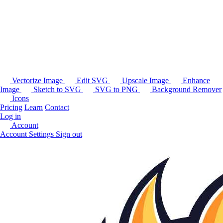
Vectorize Image
Edit SVG
Upscale Image
Enhance
Image
Sketch to SVG
SVG to PNG
Background Remover
Icons
Pricing
Learn
Contact
Log in
Account
Account Settings
Sign out