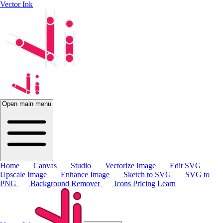
Vector Ink
Open main menu
Home
Canvas
Studio
Vectorize Image
Edit SVG
Upscale Image
Enhance Image
Sketch to SVG
SVG to
PNG
Background Remover
Icons
Pricing
Learn