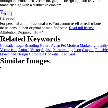
through the embedded Vector Ink graphic design app and let your
brand fly high with a distinctive emblem.
...
Edit
License
For personal and professional use. You cannot resell or redistribute
these icons in their original or modified state.
Read full license
Attribution Required.
How?
Related Keywords
Cockatiel
Logo
Branding
Nature
Avian
Pet
Modern
Marketing
Identity
Vector icon
Animal
Vector
Stylish
Pet store logo
Icon
Graphic
Editable
Download
Design
Corporate
Cockatiel logo
Bird
Similar Images