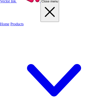
Vector Ink
Close menu
Home
Products