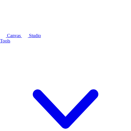
Canvas
Studio
Tools