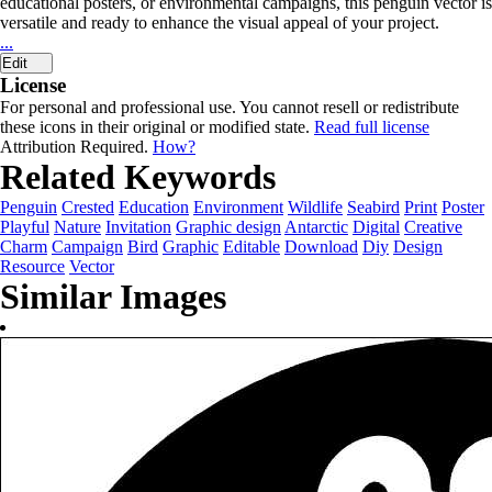
educational posters, or environmental campaigns, this penguin vector is
versatile and ready to enhance the visual appeal of your project.
...
Edit
License
For personal and professional use. You cannot resell or redistribute
these icons in their original or modified state.
Read full license
Attribution Required.
How?
Related Keywords
Penguin
Crested
Education
Environment
Wildlife
Seabird
Print
Poster
Playful
Nature
Invitation
Graphic design
Antarctic
Digital
Creative
Charm
Campaign
Bird
Graphic
Editable
Download
Diy
Design
Resource
Vector
Similar Images