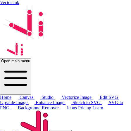
Vector Ink
Open main menu
Home
Canvas
Studio
Vectorize Image
Edit SVG
Upscale Image
Enhance Image
Sketch to SVG
SVG to
PNG
Background Remover
Icons
Pricing
Learn