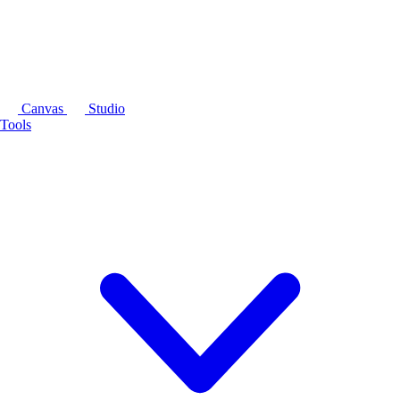
Canvas
Studio
Tools