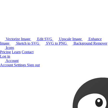
Vectorize Image
Edit SVG
Upscale Image
Enhance
Image
Sketch to SVG
SVG to PNG
Background Remover
Icons
Pricing
Learn
Contact
Log in
Account
Account Settings
Sign out