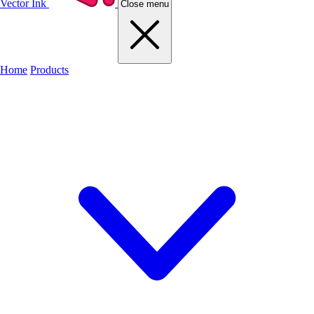
Vector Ink
Close menu
Home
Products