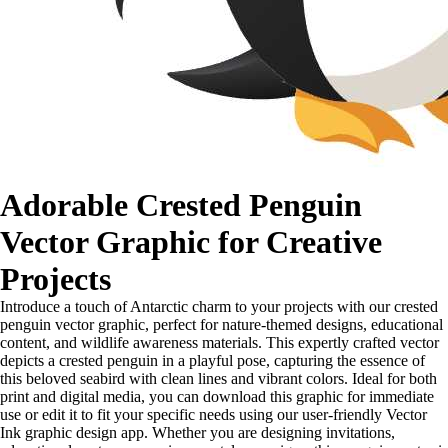
Adorable Crested Penguin
Vector Graphic for Creative
Projects
Introduce a touch of Antarctic charm to your projects with our crested
penguin vector graphic, perfect for nature-themed designs, educational
content, and wildlife awareness materials. This expertly crafted vector
depicts a crested penguin in a playful pose, capturing the essence of
this beloved seabird with clean lines and vibrant colors. Ideal for both
print and digital media, you can download this graphic for immediate
use or edit it to fit your specific needs using our user-friendly Vector
Ink graphic design app. Whether you are designing invitations,