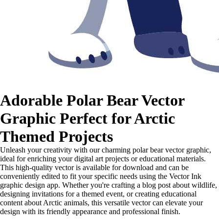
Adorable Polar Bear Vector
Graphic Perfect for Arctic
Themed Projects
Unleash your creativity with our charming polar bear vector graphic,
ideal for enriching your digital art projects or educational materials.
This high-quality vector is available for download and can be
conveniently edited to fit your specific needs using the Vector Ink
graphic design app. Whether you're crafting a blog post about wildlife,
designing invitations for a themed event, or creating educational
content about Arctic animals, this versatile vector can elevate your
design with its friendly appearance and professional finish.