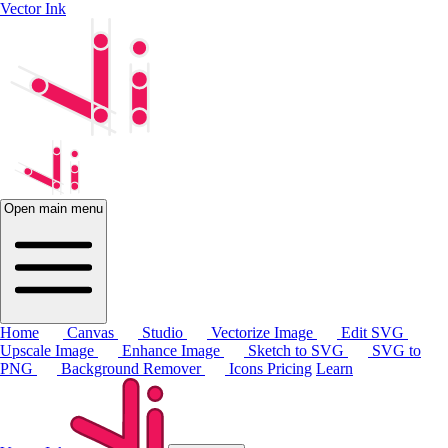
Vector Ink
Open main menu
Home
Canvas
Studio
Vectorize Image
Edit SVG
Upscale Image
Enhance Image
Sketch to SVG
SVG to
PNG
Background Remover
Icons
Pricing
Learn