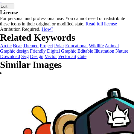
...
Edit
License
For personal and professional use. You cannot resell or redistribute
these icons in their original or modified state.
Read full license
Attribution Required.
How?
Related Keywords
Arctic
Bear
Themed
Project
Polar
Educational
Wildlife
Animal
Graphic design
Friendly
Digital
Graphic
Editable
Illustration
Nature
Download
Svg
Design
Vector
Vector art
Cute
Similar Images