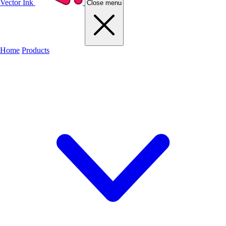
Vector Ink
Close menu
Home
Products