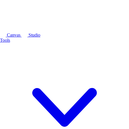
Canvas
Studio
Tools