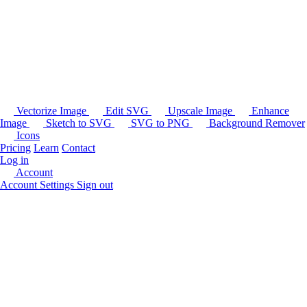
Vectorize Image
Edit SVG
Upscale Image
Enhance
Image
Sketch to SVG
SVG to PNG
Background Remover
Icons
Pricing
Learn
Contact
Log in
Account
Account Settings
Sign out