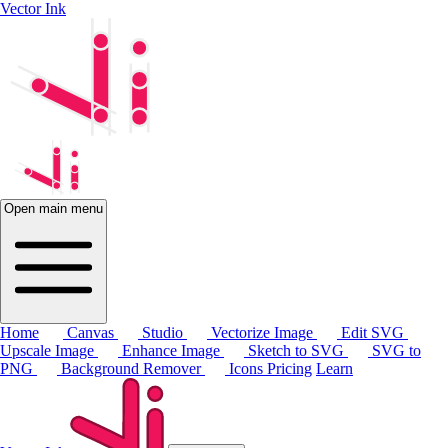
Vector Ink
Open main menu
Home
Canvas
Studio
Vectorize Image
Edit SVG
Upscale Image
Enhance Image
Sketch to SVG
SVG to
PNG
Background Remover
Icons
Pricing
Learn