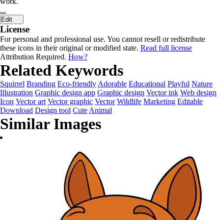
work.
...
Edit
License
For personal and professional use. You cannot resell or redistribute
these icons in their original or modified state.
Read full license
Attribution Required.
How?
Related Keywords
Squirrel
Branding
Eco-friendly
Adorable
Educational
Playful
Nature
Illustration
Graphic design app
Graphic design
Vector ink
Web design
Icon
Vector art
Vector graphic
Vector
Wildlife
Marketing
Editable
Download
Design tool
Cute
Animal
Similar Images