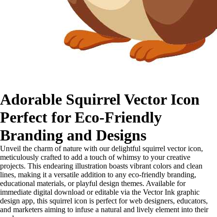
Adorable Squirrel Vector Icon
Perfect for Eco-Friendly
Branding and Designs
Unveil the charm of nature with our delightful squirrel vector icon,
meticulously crafted to add a touch of whimsy to your creative
projects. This endearing illustration boasts vibrant colors and clean
lines, making it a versatile addition to any eco-friendly branding,
educational materials, or playful design themes. Available for
immediate digital download or editable via the Vector Ink graphic
design app, this squirrel icon is perfect for web designers, educators,
and marketers aiming to infuse a natural and lively element into their