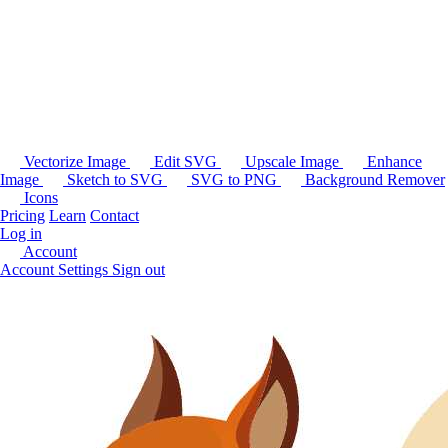
Vectorize Image
Edit SVG
Upscale Image
Enhance
Image
Sketch to SVG
SVG to PNG
Background Remover
Icons
Pricing
Learn
Contact
Log in
Account
Account Settings
Sign out