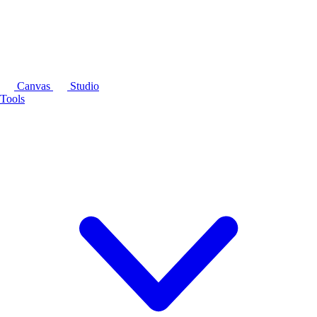
Canvas
Studio
Tools