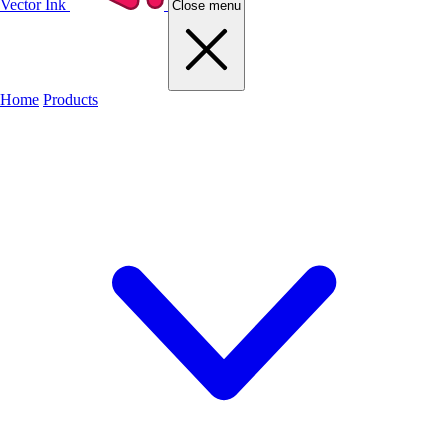
Vector Ink
Close menu
Home
Products