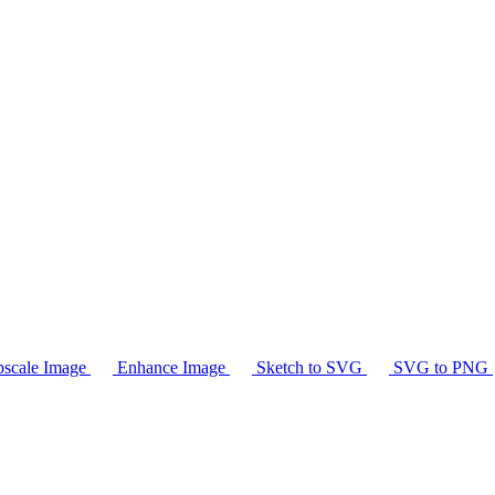
scale Image
Enhance Image
Sketch to SVG
SVG to PNG