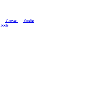
Canvas
Studio
Tools