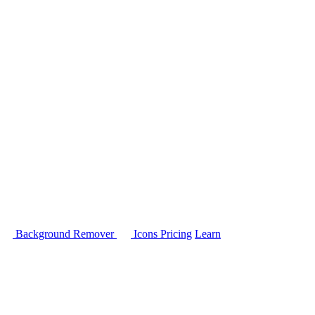
Background Remover
Icons
Pricing
Learn