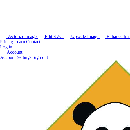
Vectorize Image
Edit SVG
Upscale Image
Enhance Im
Pricing
Learn
Contact
Log in
Account
Account Settings
Sign out