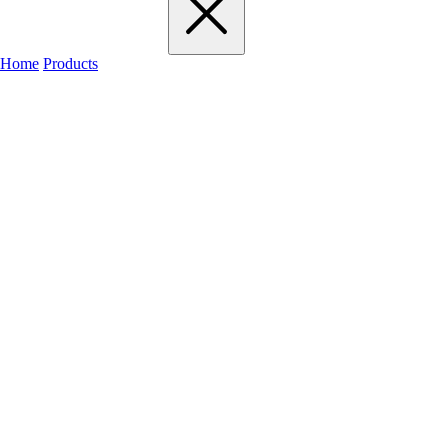
Home
Products