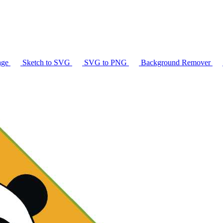
age
Sketch to SVG
SVG to PNG
Background Remover