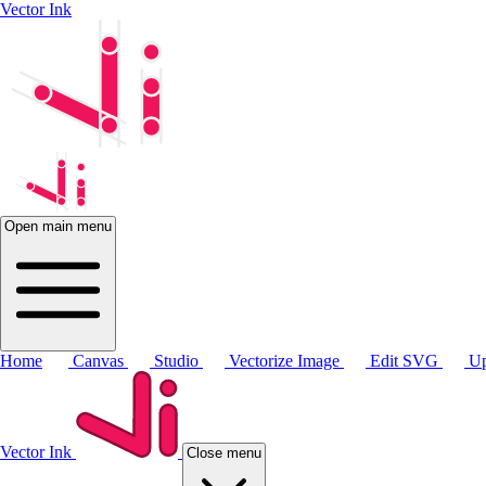
Vector Ink
Open main menu
Home
Canvas
Studio
Vectorize Image
Edit SVG
Up
Vector Ink
Close menu