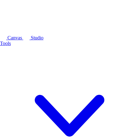
Canvas
Studio
Tools