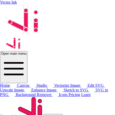
Vector Ink
Open main menu
Home
Canvas
Studio
Vectorize Image
Edit SVG
Upscale Image
Enhance Image
Sketch to SVG
SVG to
PNG
Background Remover
Icons
Pricing
Learn