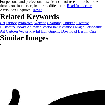
For personal and professional use. You cannot resell or redistribute
these icons in their original or modified state.
Read full license
Attribution Required.
How?
Related Keywords
Cat
Disney
Whimsical
Website
Charming
Children
Creative
Customize
Books
Animated
Vector ink
Invitations
Magic
Personality
Art
Cartoon
Vector
Playful
Icon
Graphic
Download
Design
Cute
Similar Images