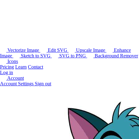
Vectorize Image
Edit SVG
Upscale Image
Enhance
Image
Sketch to SVG
SVG to PNG
Background Remover
Icons
Pricing
Learn
Contact
Log in
Account
Account Settings
Sign out