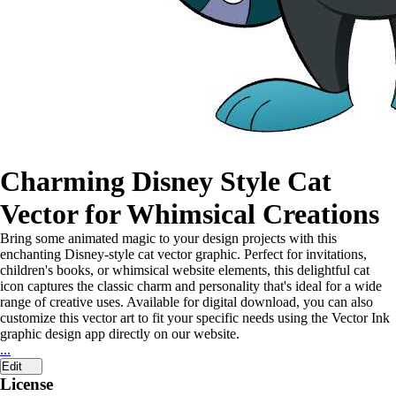
Charming Disney Style Cat
Vector for Whimsical Creations
Bring some animated magic to your design projects with this
enchanting Disney-style cat vector graphic. Perfect for invitations,
children's books, or whimsical website elements, this delightful cat
icon captures the classic charm and personality that's ideal for a wide
range of creative uses. Available for digital download, you can also
customize this vector art to fit your specific needs using the Vector Ink
graphic design app directly on our website.
...
Edit
License