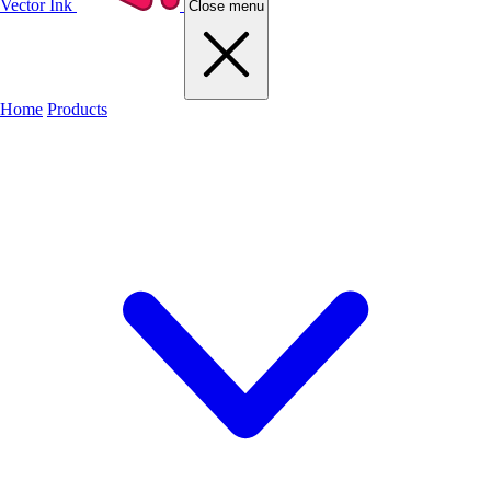
Vector Ink
Close menu
Home
Products