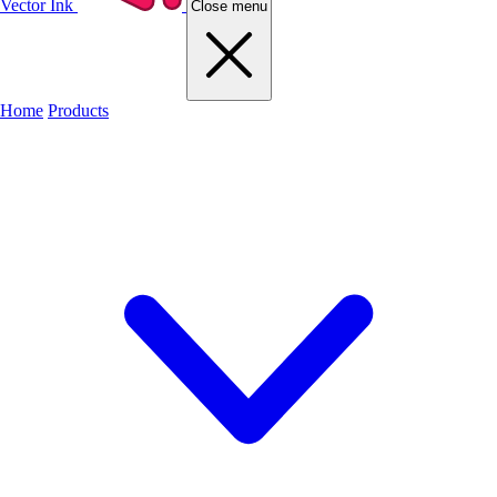
Vector Ink
Close menu
Home
Products