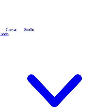
Canvas
Studio
Tools