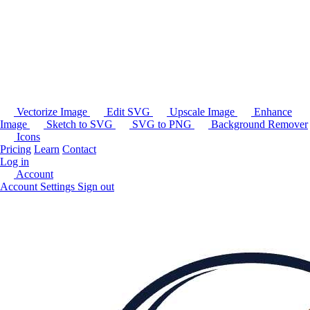
Vectorize Image
Edit SVG
Upscale Image
Enhance
Image
Sketch to SVG
SVG to PNG
Background Remover
Icons
Pricing
Learn
Contact
Log in
Account
Account Settings
Sign out