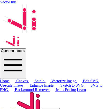
Vector Ink
Open main menu
Home
Canvas
Studio
Vectorize Image
Edit SVG
Upscale Image
Enhance Image
Sketch to SVG
SVG to
PNG
Background Remover
Icons
Pricing
Learn