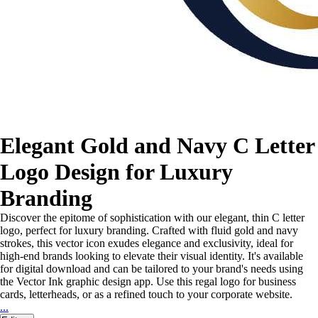
Elegant Gold and Navy C Letter
Logo Design for Luxury
Branding
Discover the epitome of sophistication with our elegant, thin C letter
logo, perfect for luxury branding. Crafted with fluid gold and navy
strokes, this vector icon exudes elegance and exclusivity, ideal for
high-end brands looking to elevate their visual identity. It's available
for digital download and can be tailored to your brand's needs using
the Vector Ink graphic design app. Use this regal logo for business
cards, letterheads, or as a refined touch to your corporate website.
...