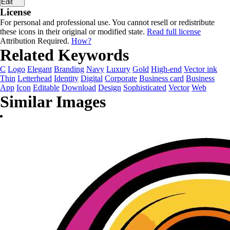
Edit
License
For personal and professional use. You cannot resell or redistribute
these icons in their original or modified state.
Read full license
Attribution Required.
How?
Related Keywords
C
Logo
Elegant
Branding
Navy
Luxury
Gold
High-end
Vector ink
Thin
Letterhead
Identity
Digital
Corporate
Business card
Business
App
Icon
Editable
Download
Design
Sophisticated
Vector
Web
Similar Images