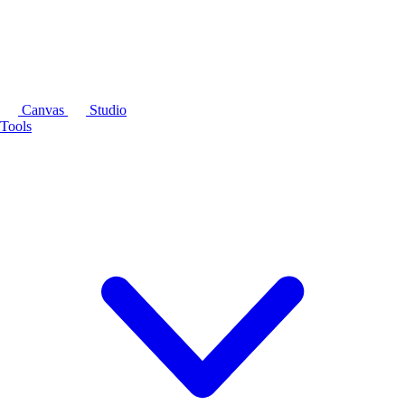
Canvas
Studio
Tools