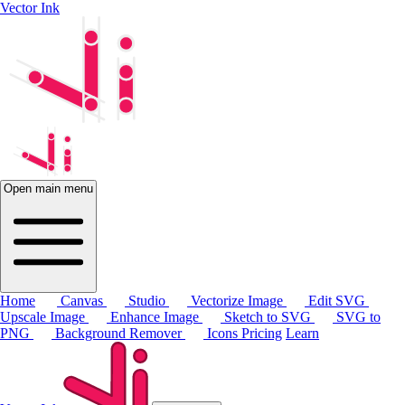
Vector Ink
Open main menu
Home
Canvas
Studio
Vectorize Image
Edit SVG
Upscale Image
Enhance Image
Sketch to SVG
SVG to
PNG
Background Remover
Icons
Pricing
Learn