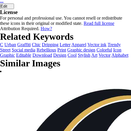
...
Edit
License
For personal and professional use. You cannot resell or redistribute
these icons in their original or modified state.
Read full license
Attribution Required.
How?
Related Keywords
C
Urban
Graffiti
Chic
Dripping
Letter
Apparel
Vector ink
Trendy
Street
Social media
Rebellious
Print
Graphic design
Colorful
Icon
Graphic
Editable
Download
Design
Cool
Stylish
Art
Vector
Alphabet
Similar Images