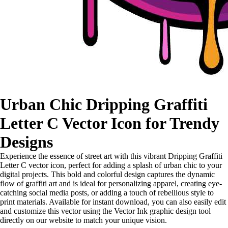
Urban Chic Dripping Graffiti
Letter C Vector Icon for Trendy
Designs
Experience the essence of street art with this vibrant Dripping Graffiti
Letter C vector icon, perfect for adding a splash of urban chic to your
digital projects. This bold and colorful design captures the dynamic
flow of graffiti art and is ideal for personalizing apparel, creating eye-
catching social media posts, or adding a touch of rebellious style to
print materials. Available for instant download, you can also easily edit
and customize this vector using the Vector Ink graphic design tool
directly on our website to match your unique vision.