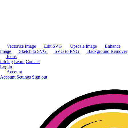
Vectorize Image
Edit SVG
Upscale Image
Enhance
Image
Sketch to SVG
SVG to PNG
Background Remover
Icons
Pricing
Learn
Contact
Log in
Account
Account Settings
Sign out