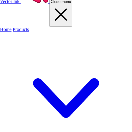
Vector Ink
Close menu
Home
Products