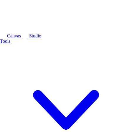
Canvas
Studio
Tools