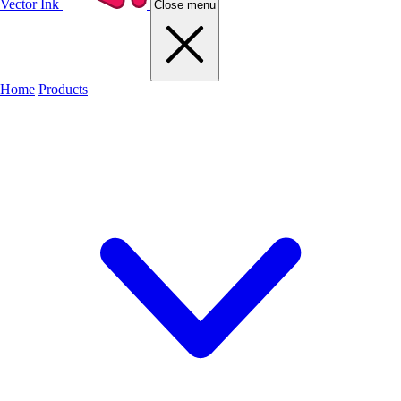
Vector Ink
Close menu
Home
Products