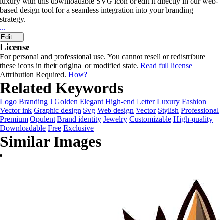
luxury with this downloadable SVG icon or edit it directly in our web-
based design tool for a seamless integration into your branding
strategy.
...
Edit
License
For personal and professional use. You cannot resell or redistribute
these icons in their original or modified state.
Read full license
Attribution Required.
How?
Related Keywords
Logo
Branding
J
Golden
Elegant
High-end
Letter
Luxury
Fashion
Vector ink
Graphic design
Svg
Web design
Vector
Stylish
Professional
Premium
Opulent
Brand identity
Jewelry
Customizable
High-quality
Downloadable
Free
Exclusive
Similar Images