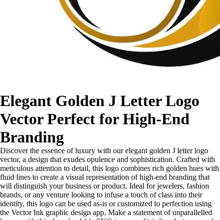
Elegant Golden J Letter Logo
Vector Perfect for High-End
Branding
Discover the essence of luxury with our elegant golden J letter logo
vector, a design that exudes opulence and sophistication. Crafted with
meticulous attention to detail, this logo combines rich golden hues with
fluid lines to create a visual representation of high-end branding that
will distinguish your business or product. Ideal for jewelers, fashion
brands, or any venture looking to infuse a touch of class into their
identity, this logo can be used as-is or customized to perfection using
the Vector Ink graphic design app. Make a statement of unparallelled