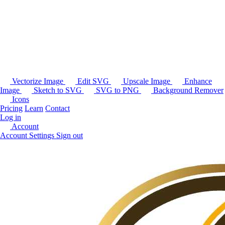
Vectorize Image
Edit SVG
Upscale Image
Enhance
Image
Sketch to SVG
SVG to PNG
Background Remover
Icons
Pricing
Learn
Contact
Log in
Account
Account Settings
Sign out