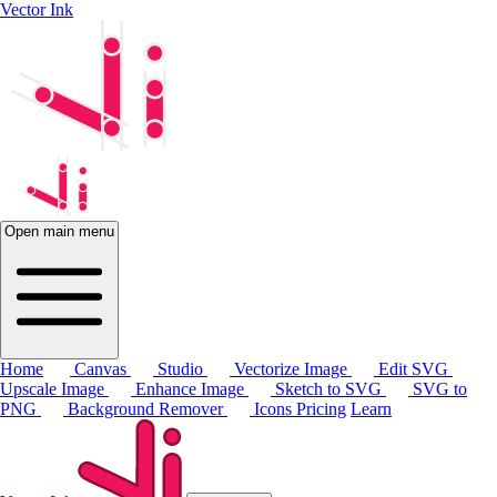
Vector Ink
Open main menu
Home
Canvas
Studio
Vectorize Image
Edit SVG
Upscale Image
Enhance Image
Sketch to SVG
SVG to
PNG
Background Remover
Icons
Pricing
Learn