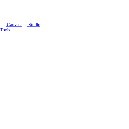
Canvas
Studio
Tools