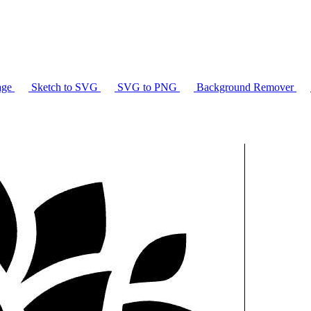
age
Sketch to SVG
SVG to PNG
Background Remover