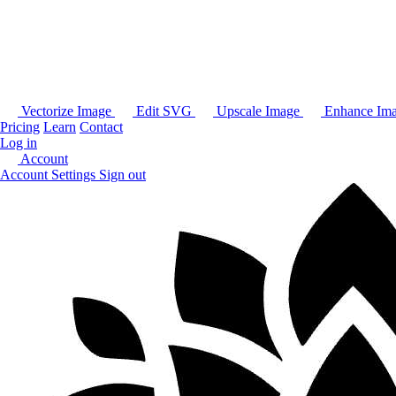
Vectorize Image
Edit SVG
Upscale Image
Enhance Im
Pricing
Learn
Contact
Log in
Account
Account Settings
Sign out