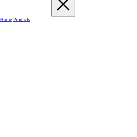
Home
Products