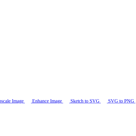
scale Image
Enhance Image
Sketch to SVG
SVG to PNG