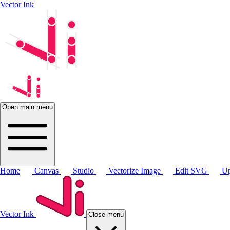
Vector Ink
Open main menu
Home
Canvas
Studio
Vectorize Image
Edit SVG
Up
Vector Ink
Close menu