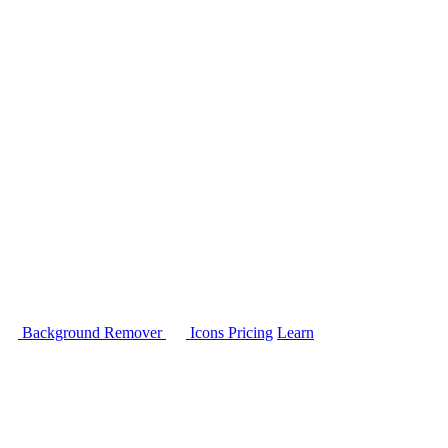
Background Remover
Icons
Pricing
Learn