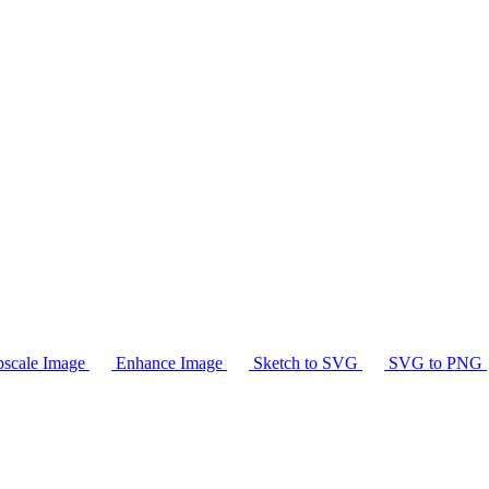
scale Image
Enhance Image
Sketch to SVG
SVG to PNG