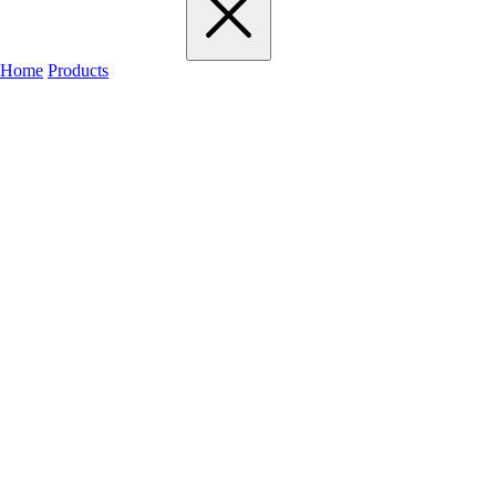
Home
Products