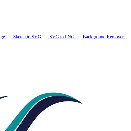
age
Sketch to SVG
SVG to PNG
Background Remover