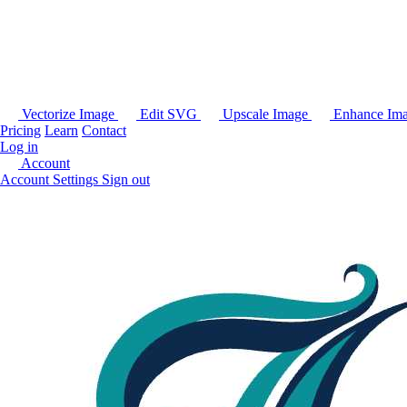
Vectorize Image
Edit SVG
Upscale Image
Enhance Im
Pricing
Learn
Contact
Log in
Account
Account Settings
Sign out