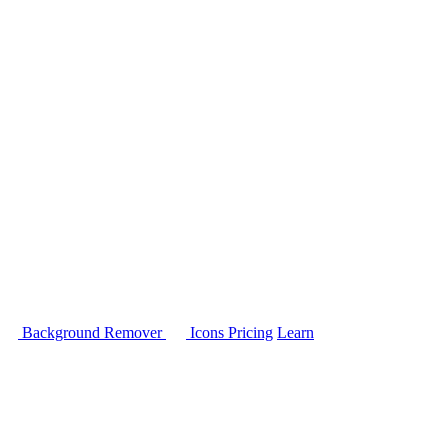
Background Remover
Icons
Pricing
Learn