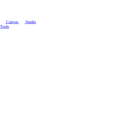
Canvas
Studio
Tools