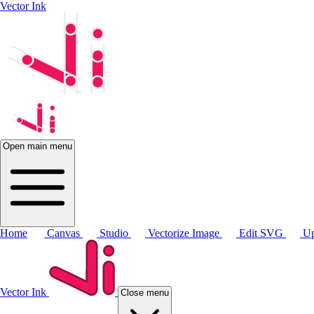
Vector Ink
Open main menu
Home
Canvas
Studio
Vectorize Image
Edit SVG
Up
Vector Ink
Close menu