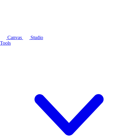
Canvas
Studio
Tools