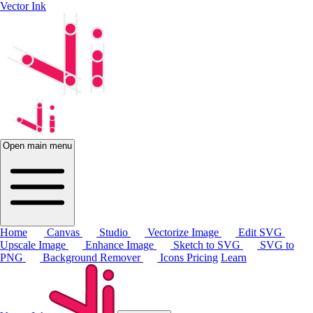
Vector Ink
Open main menu
Home
Canvas
Studio
Vectorize Image
Edit SVG
Upscale Image
Enhance Image
Sketch to SVG
SVG to
PNG
Background Remover
Icons
Pricing
Learn