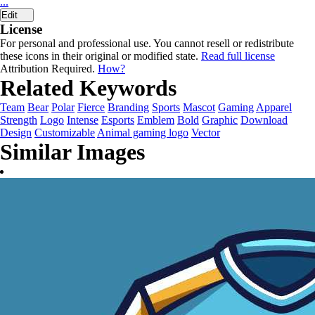
...
Edit
License
For personal and professional use. You cannot resell or redistribute
these icons in their original or modified state.
Read full license
Attribution Required.
How?
Related Keywords
Team
Bear
Polar
Fierce
Branding
Sports
Mascot
Gaming
Apparel
Strength
Logo
Intense
Esports
Emblem
Bold
Graphic
Download
Design
Customizable
Animal gaming logo
Vector
Similar Images