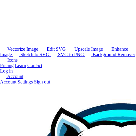
Vectorize Image
Edit SVG
Upscale Image
Enhance
Image
Sketch to SVG
SVG to PNG
Background Remover
Icons
Pricing
Learn
Contact
Log in
Account
Account Settings
Sign out