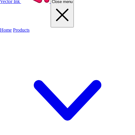
Vector Ink
Close menu
Home
Products