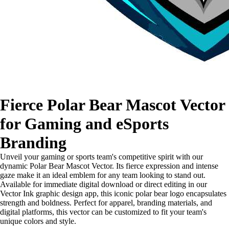
Fierce Polar Bear Mascot Vector
for Gaming and eSports
Branding
Unveil your gaming or sports team's competitive spirit with our
dynamic Polar Bear Mascot Vector. Its fierce expression and intense
gaze make it an ideal emblem for any team looking to stand out.
Available for immediate digital download or direct editing in our
Vector Ink graphic design app, this iconic polar bear logo encapsulates
strength and boldness. Perfect for apparel, branding materials, and
digital platforms, this vector can be customized to fit your team's
unique colors and style.