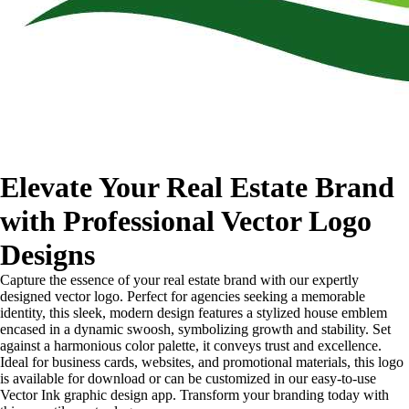
Elevate Your Real Estate Brand
with Professional Vector Logo
Designs
Capture the essence of your real estate brand with our expertly
designed vector logo. Perfect for agencies seeking a memorable
identity, this sleek, modern design features a stylized house emblem
encased in a dynamic swoosh, symbolizing growth and stability. Set
against a harmonious color palette, it conveys trust and excellence.
Ideal for business cards, websites, and promotional materials, this logo
is available for download or can be customized in our easy-to-use
Vector Ink graphic design app. Transform your branding today with