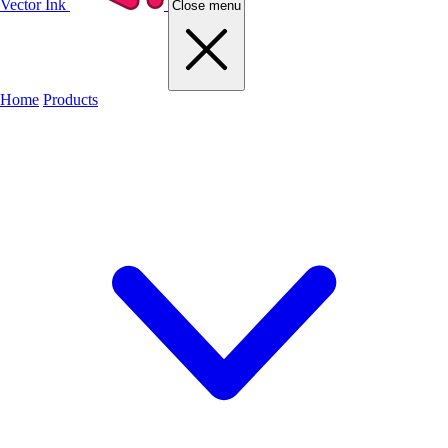
Vector Ink
Close menu
Home
Products