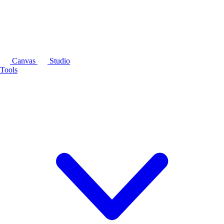
Canvas
Studio
Tools