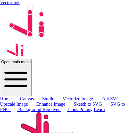
Vector Ink
Open main menu
Home
Canvas
Studio
Vectorize Image
Edit SVG
Upscale Image
Enhance Image
Sketch to SVG
SVG to
PNG
Background Remover
Icons
Pricing
Learn