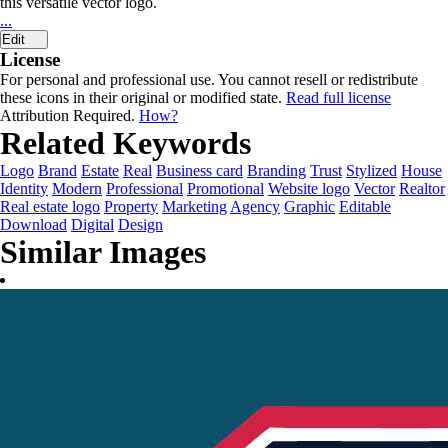
this versatile vector logo.
...
Edit
License
For personal and professional use. You cannot resell or redistribute
these icons in their original or modified state.
Read full license
Attribution Required.
How?
Related Keywords
Logo
Brand
Estate
Real
Business card
Branding
Trust
Stylized
House
Identity
Modern
Professional
Promotional
Website logo
Vector
Realtor
Real estate logo
Property
Marketing
Agency
Graphic
Editable
Download
Digital
Design
Similar Images