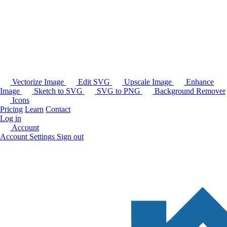
Vectorize Image
Edit SVG
Upscale Image
Enhance
Image
Sketch to SVG
SVG to PNG
Background Remover
Icons
Pricing
Learn
Contact
Log in
Account
Account Settings
Sign out