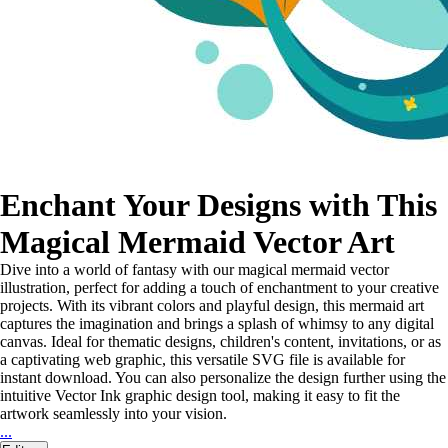
Enchant Your Designs with This
Magical Mermaid Vector Art
Dive into a world of fantasy with our magical mermaid vector
illustration, perfect for adding a touch of enchantment to your creative
projects. With its vibrant colors and playful design, this mermaid art
captures the imagination and brings a splash of whimsy to any digital
canvas. Ideal for thematic designs, children's content, invitations, or as
a captivating web graphic, this versatile SVG file is available for
instant download. You can also personalize the design further using the
intuitive Vector Ink graphic design tool, making it easy to fit the
artwork seamlessly into your vision.
...