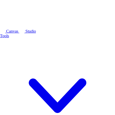
Canvas
Studio
Tools