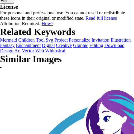
Edit
License
For personal and professional use. You cannot resell or redistribute
these icons in their original or modified state.
Read full license
Attribution Required.
How?
Related Keywords
Mermaid
Children
Tool
Svg
Project
Personalize
Invitation
Illustration
Fantasy
Enchantment
Digital
Creative
Graphic
Editing
Download
Design
Art
Vector
Web
Whimsical
Similar Images