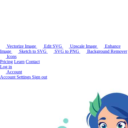
Vectorize Image
Edit SVG
Upscale Image
Enhance
Image
Sketch to SVG
SVG to PNG
Background Remover
Icons
Pricing
Learn
Contact
Log in
Account
Account Settings
Sign out