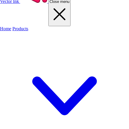
Vector Ink
Close menu
Home
Products