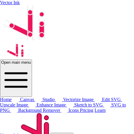
Vector Ink
Open main menu
Home
Canvas
Studio
Vectorize Image
Edit SVG
Upscale Image
Enhance Image
Sketch to SVG
SVG to
PNG
Background Remover
Icons
Pricing
Learn